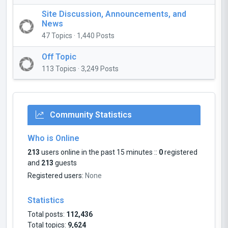
Site Discussion, Announcements, and
News
47 Topics · 1,440 Posts
Off Topic
113 Topics · 3,249 Posts
Community Statistics
Who is Online
213
users online in the past 15 minutes ::
0
registered
and
213
guests
Registered users:
None
Statistics
Total posts:
112,436
Total topics:
9,624