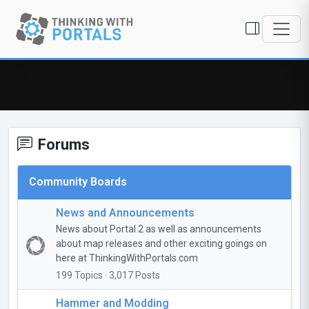
Forums
Community Boards
News and Announcements
News about Portal 2 as well as announcements
about map releases and other exciting goings on
here at ThinkingWithPortals.com
199 Topics · 3,017 Posts
Hammer and Modding