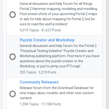
General discussion and help forum for all things
Portal 2 Hammer mapping, modeling and modding.
Post screen shots of your upcoming Portal 2 maps
or ask for help about mapping for Portal 2, but be
sure to read the useful stickies!
4,319 Topics · 41,627 Posts
Puzzle Creator and Workshop
General discussion and help forum for the Portal 2
"Perpetual Testing Initiative" Puzzle Creator and
Workshop publishing platform. Post here if you have
questions about the puzzle creator or the
Workshop, or just to pimp your PTI map!
235 Topics · 3,219 Posts
Community Releases
Release forum from the Download Database for
new maps, skins, models, and other new custom
content.
1,394 Topics · 11,108 Posts