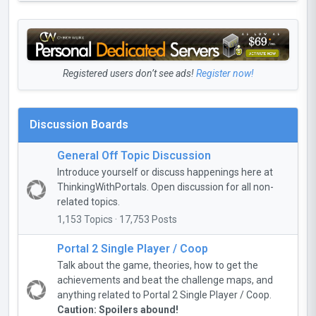
Registered users don’t see ads!
Register now!
Discussion Boards
General Off Topic Discussion
Introduce yourself or discuss happenings here at
ThinkingWithPortals. Open discussion for all non-
related topics.
1,153 Topics · 17,753 Posts
Portal 2 Single Player / Coop
Talk about the game, theories, how to get the
achievements and beat the challenge maps, and
anything related to Portal 2 Single Player / Coop.
Caution: Spoilers abound!