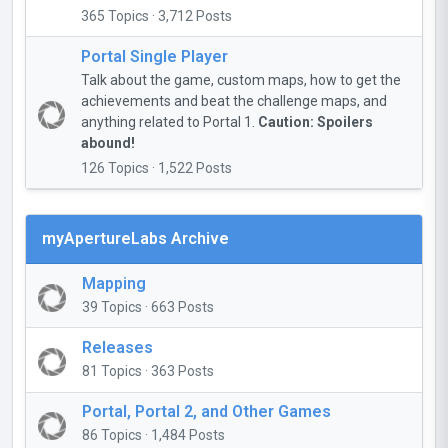
365 Topics · 3,712 Posts
Portal Single Player
Talk about the game, custom maps, how to get the
achievements and beat the challenge maps, and
anything related to Portal 1.
Caution: Spoilers
abound!
126 Topics · 1,522 Posts
myApertureLabs Archive
Mapping
39 Topics · 663 Posts
Releases
81 Topics · 363 Posts
Portal, Portal 2, and Other Games
86 Topics · 1,484 Posts