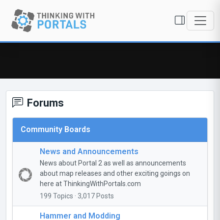
Forums
Community Boards
News and Announcements
News about Portal 2 as well as announcements
about map releases and other exciting goings on
here at ThinkingWithPortals.com
199 Topics · 3,017 Posts
Hammer and Modding