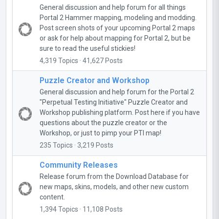
General discussion and help forum for all things
Portal 2 Hammer mapping, modeling and modding.
Post screen shots of your upcoming Portal 2 maps
or ask for help about mapping for Portal 2, but be
sure to read the useful stickies!
4,319 Topics · 41,627 Posts
Puzzle Creator and Workshop
General discussion and help forum for the Portal 2
"Perpetual Testing Initiative" Puzzle Creator and
Workshop publishing platform. Post here if you have
questions about the puzzle creator or the
Workshop, or just to pimp your PTI map!
235 Topics · 3,219 Posts
Community Releases
Release forum from the Download Database for
new maps, skins, models, and other new custom
content.
1,394 Topics · 11,108 Posts