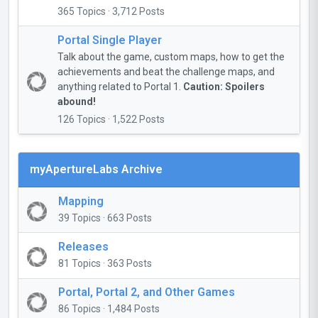
365 Topics · 3,712 Posts
Portal Single Player
Talk about the game, custom maps, how to get the
achievements and beat the challenge maps, and
anything related to Portal 1.
Caution: Spoilers
abound!
126 Topics · 1,522 Posts
myApertureLabs Archive
Mapping
39 Topics · 663 Posts
Releases
81 Topics · 363 Posts
Portal, Portal 2, and Other Games
86 Topics · 1,484 Posts