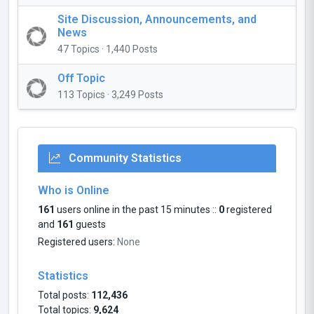
Site Discussion, Announcements, and
News
47 Topics · 1,440 Posts
Off Topic
113 Topics · 3,249 Posts
Community Statistics
Who is Online
161
users online in the past 15 minutes ::
0
registered
and
161
guests
Registered users:
None
Statistics
Total posts:
112,436
Total topics:
9,624