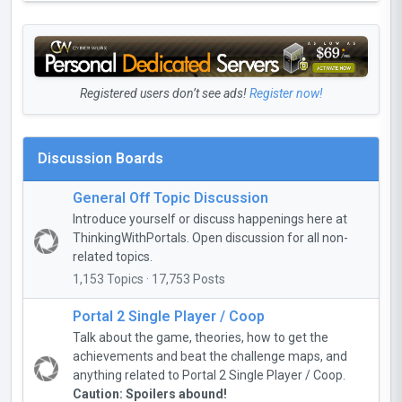
Registered users don’t see ads!
Register now!
Discussion Boards
General Off Topic Discussion
Introduce yourself or discuss happenings here at
ThinkingWithPortals. Open discussion for all non-
related topics.
1,153 Topics · 17,753 Posts
Portal 2 Single Player / Coop
Talk about the game, theories, how to get the
achievements and beat the challenge maps, and
anything related to Portal 2 Single Player / Coop.
Caution: Spoilers abound!