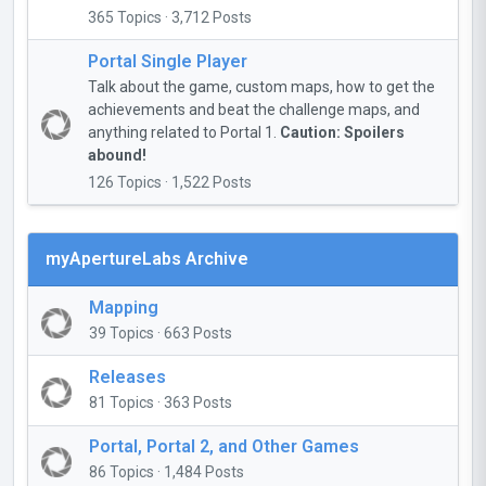
365 Topics · 3,712 Posts
Portal Single Player
Talk about the game, custom maps, how to get the
achievements and beat the challenge maps, and
anything related to Portal 1.
Caution: Spoilers
abound!
126 Topics · 1,522 Posts
myApertureLabs Archive
Mapping
39 Topics · 663 Posts
Releases
81 Topics · 363 Posts
Portal, Portal 2, and Other Games
86 Topics · 1,484 Posts