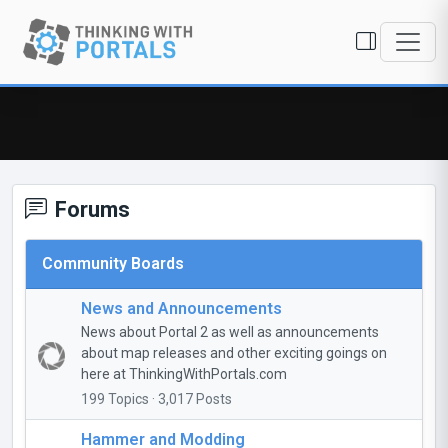
Forums
Community Boards
News and Announcements
News about Portal 2 as well as announcements
about map releases and other exciting goings on
here at ThinkingWithPortals.com
199 Topics · 3,017 Posts
Hammer and Modding