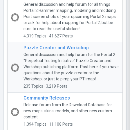
General discussion and help forum for all things
Portal 2 Hammer mapping, modeling and modding.
Post screen shots of your upcoming Portal 2 maps
or ask for help about mapping for Portal 2, but be
sure to read the useful stickies!
4,319 Topics · 41,627 Posts
Puzzle Creator and Workshop
General discussion and help forum for the Portal 2
"Perpetual Testing Initiative" Puzzle Creator and
Workshop publishing platform. Post here if you have
questions about the puzzle creator or the
Workshop, or just to pimp your PTI map!
235 Topics · 3,219 Posts
Community Releases
Release forum from the Download Database for
new maps, skins, models, and other new custom
content.
1,394 Topics · 11,108 Posts