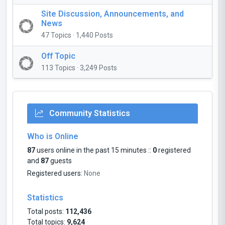
Site Discussion, Announcements, and
News
47 Topics · 1,440 Posts
Off Topic
113 Topics · 3,249 Posts
Community Statistics
Who is Online
87
users online in the past 15 minutes ::
0
registered
and
87
guests
Registered users:
None
Statistics
Total posts:
112,436
Total topics:
9,624