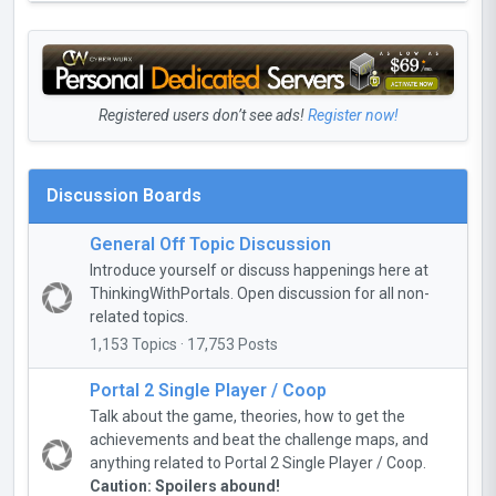
Registered users don’t see ads!
Register now!
Discussion Boards
General Off Topic Discussion
Introduce yourself or discuss happenings here at
ThinkingWithPortals. Open discussion for all non-
related topics.
1,153 Topics · 17,753 Posts
Portal 2 Single Player / Coop
Talk about the game, theories, how to get the
achievements and beat the challenge maps, and
anything related to Portal 2 Single Player / Coop.
Caution: Spoilers abound!