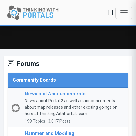
Forums
Community Boards
News and Announcements
News about Portal 2 as well as announcements
about map releases and other exciting goings on
here at ThinkingWithPortals.com
199 Topics · 3,017 Posts
Hammer and Modding