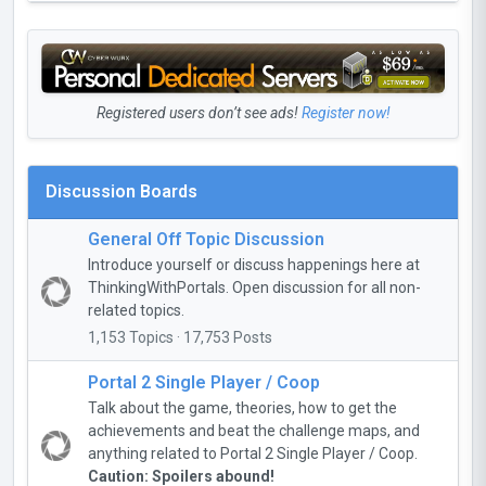
Registered users don’t see ads!
Register now!
Discussion Boards
General Off Topic Discussion
Introduce yourself or discuss happenings here at
ThinkingWithPortals. Open discussion for all non-
related topics.
1,153 Topics · 17,753 Posts
Portal 2 Single Player / Coop
Talk about the game, theories, how to get the
achievements and beat the challenge maps, and
anything related to Portal 2 Single Player / Coop.
Caution: Spoilers abound!