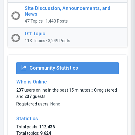
Site Discussion, Announcements, and
News
47 Topics · 1,440 Posts
Off Topic
113 Topics · 3,249 Posts
Community Statistics
Who is Online
237
users online in the past 15 minutes ::
0
registered
and
237
guests
Registered users:
None
Statistics
Total posts:
112,436
Total topics:
9,624