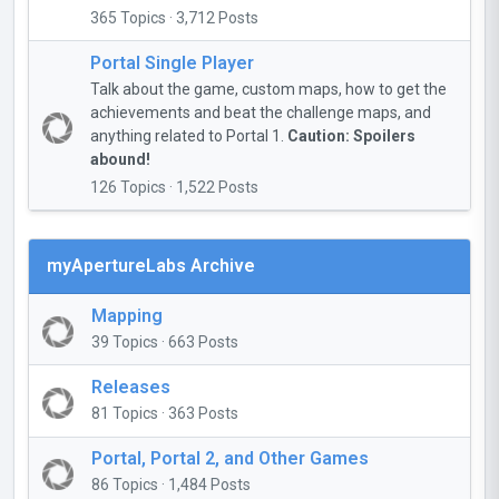
365 Topics · 3,712 Posts
Portal Single Player
Talk about the game, custom maps, how to get the
achievements and beat the challenge maps, and
anything related to Portal 1.
Caution: Spoilers
abound!
126 Topics · 1,522 Posts
myApertureLabs Archive
Mapping
39 Topics · 663 Posts
Releases
81 Topics · 363 Posts
Portal, Portal 2, and Other Games
86 Topics · 1,484 Posts