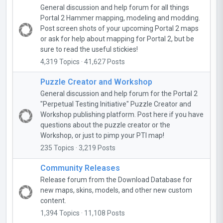
General discussion and help forum for all things
Portal 2 Hammer mapping, modeling and modding.
Post screen shots of your upcoming Portal 2 maps
or ask for help about mapping for Portal 2, but be
sure to read the useful stickies!
4,319 Topics · 41,627 Posts
Puzzle Creator and Workshop
General discussion and help forum for the Portal 2
"Perpetual Testing Initiative" Puzzle Creator and
Workshop publishing platform. Post here if you have
questions about the puzzle creator or the
Workshop, or just to pimp your PTI map!
235 Topics · 3,219 Posts
Community Releases
Release forum from the Download Database for
new maps, skins, models, and other new custom
content.
1,394 Topics · 11,108 Posts