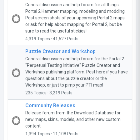
General discussion and help forum for all things
Portal 2 Hammer mapping, modeling and modding.
Post screen shots of your upcoming Portal 2 maps
or ask for help about mapping for Portal 2, but be
sure to read the useful stickies!
4,319 Topics · 41,627 Posts
Puzzle Creator and Workshop
General discussion and help forum for the Portal 2
"Perpetual Testing Initiative" Puzzle Creator and
Workshop publishing platform. Post here if you have
questions about the puzzle creator or the
Workshop, or just to pimp your PTI map!
235 Topics · 3,219 Posts
Community Releases
Release forum from the Download Database for
new maps, skins, models, and other new custom
content.
1,394 Topics · 11,108 Posts