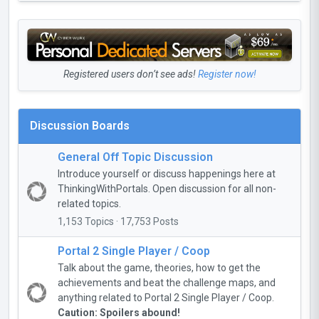
Registered users don’t see ads!
Register now!
Discussion Boards
General Off Topic Discussion
Introduce yourself or discuss happenings here at
ThinkingWithPortals. Open discussion for all non-
related topics.
1,153 Topics · 17,753 Posts
Portal 2 Single Player / Coop
Talk about the game, theories, how to get the
achievements and beat the challenge maps, and
anything related to Portal 2 Single Player / Coop.
Caution: Spoilers abound!