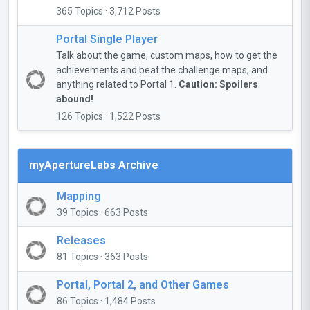
365 Topics · 3,712 Posts
Portal Single Player
Talk about the game, custom maps, how to get the
achievements and beat the challenge maps, and
anything related to Portal 1.
Caution: Spoilers
abound!
126 Topics · 1,522 Posts
myApertureLabs Archive
Mapping
39 Topics · 663 Posts
Releases
81 Topics · 363 Posts
Portal, Portal 2, and Other Games
86 Topics · 1,484 Posts