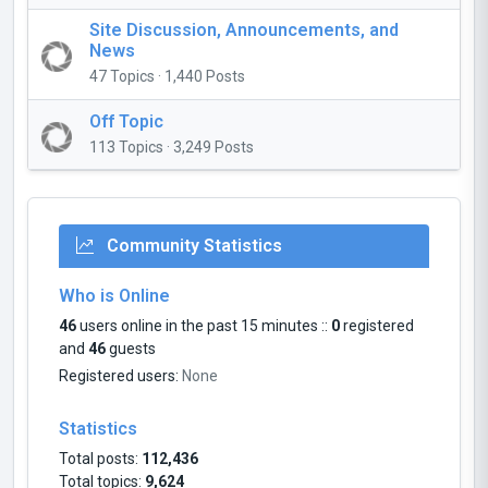
Site Discussion, Announcements, and
News
47 Topics · 1,440 Posts
Off Topic
113 Topics · 3,249 Posts
Community Statistics
Who is Online
46
users online in the past 15 minutes ::
0
registered
and
46
guests
Registered users:
None
Statistics
Total posts:
112,436
Total topics:
9,624