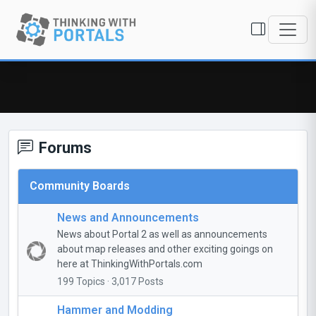
Forums
Community Boards
News and Announcements
News about Portal 2 as well as announcements
about map releases and other exciting goings on
here at ThinkingWithPortals.com
199 Topics · 3,017 Posts
Hammer and Modding