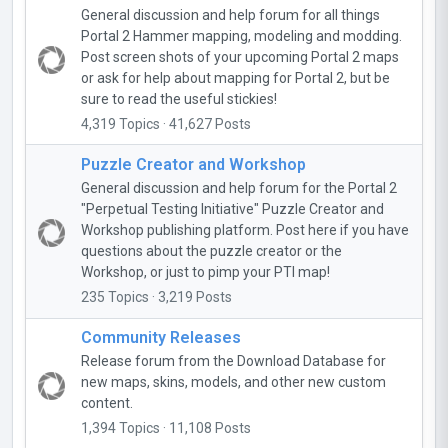
General discussion and help forum for all things
Portal 2 Hammer mapping, modeling and modding.
Post screen shots of your upcoming Portal 2 maps
or ask for help about mapping for Portal 2, but be
sure to read the useful stickies!
4,319 Topics · 41,627 Posts
Puzzle Creator and Workshop
General discussion and help forum for the Portal 2
"Perpetual Testing Initiative" Puzzle Creator and
Workshop publishing platform. Post here if you have
questions about the puzzle creator or the
Workshop, or just to pimp your PTI map!
235 Topics · 3,219 Posts
Community Releases
Release forum from the Download Database for
new maps, skins, models, and other new custom
content.
1,394 Topics · 11,108 Posts