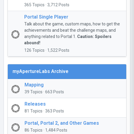
365 Topics · 3,712 Posts
Portal Single Player
Talk about the game, custom maps, how to get the
achievements and beat the challenge maps, and
anything related to Portal 1.
Caution: Spoilers
abound!
126 Topics · 1,522 Posts
myApertureLabs Archive
Mapping
39 Topics · 663 Posts
Releases
81 Topics · 363 Posts
Portal, Portal 2, and Other Games
86 Topics · 1,484 Posts