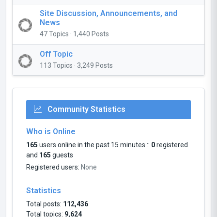
Site Discussion, Announcements, and
News
47 Topics · 1,440 Posts
Off Topic
113 Topics · 3,249 Posts
Community Statistics
Who is Online
165
users online in the past 15 minutes ::
0
registered
and
165
guests
Registered users:
None
Statistics
Total posts:
112,436
Total topics:
9,624