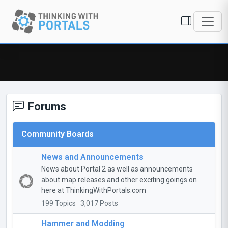
Forums
Community Boards
News and Announcements
News about Portal 2 as well as announcements
about map releases and other exciting goings on
here at ThinkingWithPortals.com
199 Topics · 3,017 Posts
Hammer and Modding