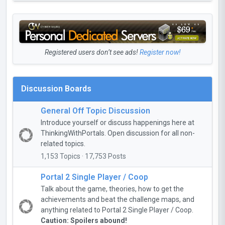
Registered users don’t see ads!
Register now!
Discussion Boards
General Off Topic Discussion
Introduce yourself or discuss happenings here at
ThinkingWithPortals. Open discussion for all non-
related topics.
1,153 Topics · 17,753 Posts
Portal 2 Single Player / Coop
Talk about the game, theories, how to get the
achievements and beat the challenge maps, and
anything related to Portal 2 Single Player / Coop.
Caution: Spoilers abound!