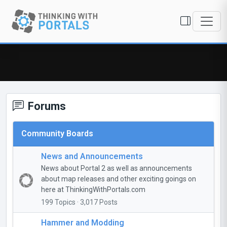
Forums
Community Boards
News and Announcements
News about Portal 2 as well as announcements
about map releases and other exciting goings on
here at ThinkingWithPortals.com
199 Topics · 3,017 Posts
Hammer and Modding