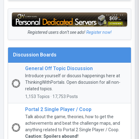
Registered users don’t see ads!
Register now!
Discussion Boards
General Off Topic Discussion
Introduce yourself or discuss happenings here at
ThinkingWithPortals. Open discussion for all non-
related topics.
1,153 Topics · 17,753 Posts
Portal 2 Single Player / Coop
Talk about the game, theories, how to get the
achievements and beat the challenge maps, and
anything related to Portal 2 Single Player / Coop.
Caution: Spoilers abound!