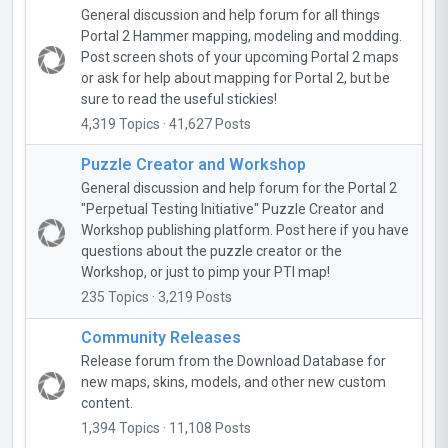
General discussion and help forum for all things
Portal 2 Hammer mapping, modeling and modding.
Post screen shots of your upcoming Portal 2 maps
or ask for help about mapping for Portal 2, but be
sure to read the useful stickies!
4,319 Topics · 41,627 Posts
Puzzle Creator and Workshop
General discussion and help forum for the Portal 2
"Perpetual Testing Initiative" Puzzle Creator and
Workshop publishing platform. Post here if you have
questions about the puzzle creator or the
Workshop, or just to pimp your PTI map!
235 Topics · 3,219 Posts
Community Releases
Release forum from the Download Database for
new maps, skins, models, and other new custom
content.
1,394 Topics · 11,108 Posts