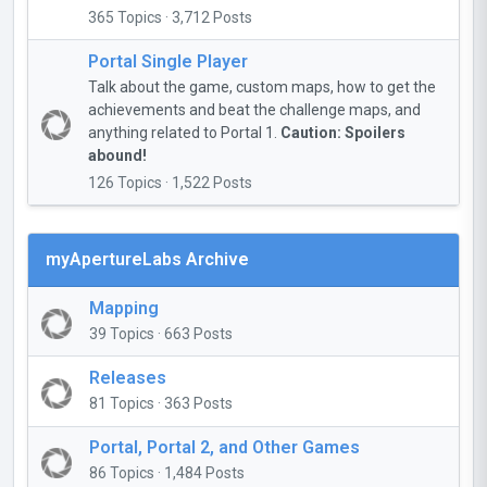
365 Topics · 3,712 Posts
Portal Single Player
Talk about the game, custom maps, how to get the
achievements and beat the challenge maps, and
anything related to Portal 1.
Caution: Spoilers
abound!
126 Topics · 1,522 Posts
myApertureLabs Archive
Mapping
39 Topics · 663 Posts
Releases
81 Topics · 363 Posts
Portal, Portal 2, and Other Games
86 Topics · 1,484 Posts