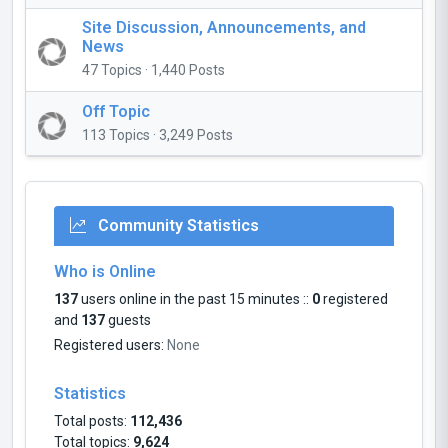
Site Discussion, Announcements, and
News
47 Topics · 1,440 Posts
Off Topic
113 Topics · 3,249 Posts
Community Statistics
Who is Online
137
users online in the past 15 minutes ::
0
registered
and
137
guests
Registered users:
None
Statistics
Total posts:
112,436
Total topics:
9,624