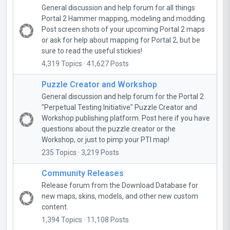
General discussion and help forum for all things
Portal 2 Hammer mapping, modeling and modding.
Post screen shots of your upcoming Portal 2 maps
or ask for help about mapping for Portal 2, but be
sure to read the useful stickies!
4,319 Topics · 41,627 Posts
Puzzle Creator and Workshop
General discussion and help forum for the Portal 2
"Perpetual Testing Initiative" Puzzle Creator and
Workshop publishing platform. Post here if you have
questions about the puzzle creator or the
Workshop, or just to pimp your PTI map!
235 Topics · 3,219 Posts
Community Releases
Release forum from the Download Database for
new maps, skins, models, and other new custom
content.
1,394 Topics · 11,108 Posts