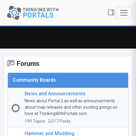
Forums
Community Boards
News and Announcements
News about Portal 2 as well as announcements
about map releases and other exciting goings on
here at ThinkingWithPortals.com
199 Topics · 3,017 Posts
Hammer and Modding