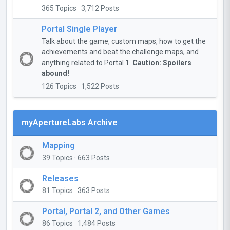
365 Topics · 3,712 Posts
Portal Single Player
Talk about the game, custom maps, how to get the
achievements and beat the challenge maps, and
anything related to Portal 1.
Caution: Spoilers
abound!
126 Topics · 1,522 Posts
myApertureLabs Archive
Mapping
39 Topics · 663 Posts
Releases
81 Topics · 363 Posts
Portal, Portal 2, and Other Games
86 Topics · 1,484 Posts