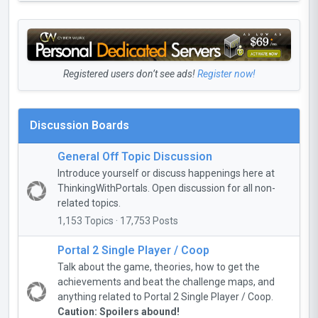
Registered users don’t see ads!
Register now!
Discussion Boards
General Off Topic Discussion
Introduce yourself or discuss happenings here at
ThinkingWithPortals. Open discussion for all non-
related topics.
1,153 Topics · 17,753 Posts
Portal 2 Single Player / Coop
Talk about the game, theories, how to get the
achievements and beat the challenge maps, and
anything related to Portal 2 Single Player / Coop.
Caution: Spoilers abound!