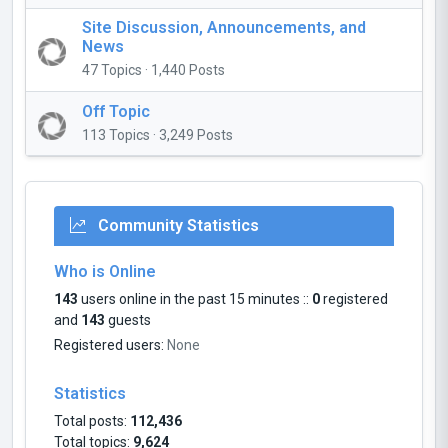
Site Discussion, Announcements, and
News
47 Topics · 1,440 Posts
Off Topic
113 Topics · 3,249 Posts
Community Statistics
Who is Online
143
users online in the past 15 minutes ::
0
registered
and
143
guests
Registered users:
None
Statistics
Total posts:
112,436
Total topics:
9,624