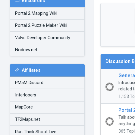
Resources
Portal 2 Mapping Wiki
Portal 2 Puzzle Maker Wiki
Valve Developer Community
Nodraw.net
Discussion 
Affiliates
General
Introduc
PMaM Discord
related t
Interlopers
1,153 To
MapCore
Portal 
Talk abo
TF2Maps.net
anything
365 Topi
Run Think Shoot Live