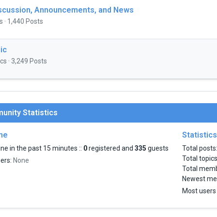
iscussion, Announcements, and News
s · 1,440 Posts
ic
cs · 3,249 Posts
nity Statistics
ine
Statistics
ne in the past 15 minutes ::
0
registered and
335
guests
Total posts
Total topic
sers:
None
Total mem
Newest me
Most users