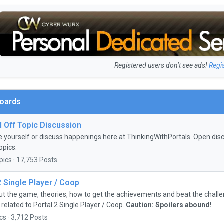
Registered users don’t see ads!
Regi
Boards
 Off Topic Discussion
e yourself or discuss happenings here at ThinkingWithPortals. Open discu
opics.
pics · 17,753 Posts
2 Single Player / Coop
ut the game, theories, how to get the achievements and beat the chall
 related to Portal 2 Single Player / Coop.
Caution: Spoilers abound!
cs · 3,712 Posts