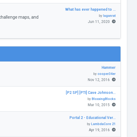
What has ever happened to …
by
laganrat
challenge maps, and
Jun 11, 2020
Hammer
by
cooper34er
Nov 12, 2016
[P2 SP] [PTI] Cave Johnson…
by
BloxxingBlocks
Mar 10, 2015
Portal 2 - Educational Ver…
by
LambdaCore 21
Apr 19, 2016