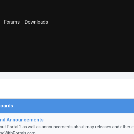
Forums
Downloads
oards
nd Announcements
ut Portal 2 as well as announcements about map releases and other ex
ingWithPortals.com