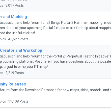
cs · 3,017 Posts
 and Modding
discussion and help forum for all things Portal 2 Hammer mapping, mo
een shots of your upcoming Portal 2 maps or ask for help about mapping 
ead the useful stickies!
pics · 41,627 Posts
 Creator and Workshop
discussion and help forum for the Portal 2 "Perpetual Testing Initiative
 publishing platform. Post here if you have questions about the puzzle 
, or just to pimp your PTI map!
cs · 3,219 Posts
ity Releases
forum from the Download Database for new maps, skins, models, and
pics · 11,108 Posts