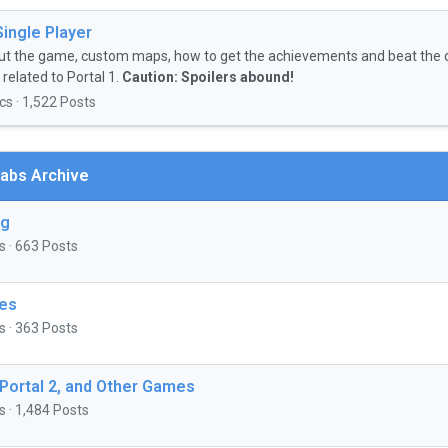
Single Player
ut the game, custom maps, how to get the achievements and beat the 
related to Portal 1.
Caution: Spoilers abound!
cs · 1,522 Posts
abs Archive
ng
s · 663 Posts
es
s · 363 Posts
 Portal 2, and Other Games
s · 1,484 Posts