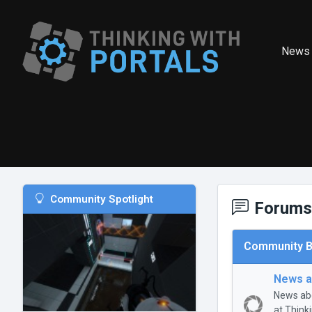
News
Community Spotlight
Forums
Community B
News a
News abo
at Think