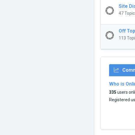
Site D
47 Topic
Off Top
113 Topi
Commu
Who is Onl
335
users onli
Registered u