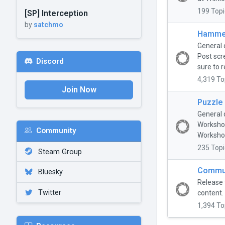
199 Topi
[SP] Interception
by
satchmo
Hammer
General 
Post scr
Discord
sure to r
4,319 To
Join Now
Puzzle
General 
Workshop
Community
Workshop
235 Topi
Steam Group
Commun
Bluesky
Release 
Twitter
content.
1,394 To