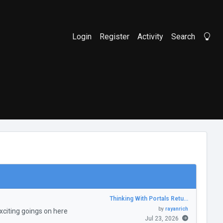
Login
Register
Activity
Search
Li
Thinking With Portals Retu…
by
rayanrich
citing goings on here
Jul 23, 2026