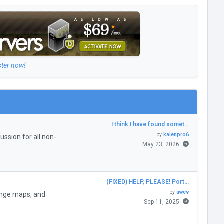
ster now!
I think I have found somet…
by
kaienpro6
ssion for all non-
May 23, 2026
(FIXED) HELP, PLEASE! Port…
by
awev
enge maps, and
Sep 11, 2025