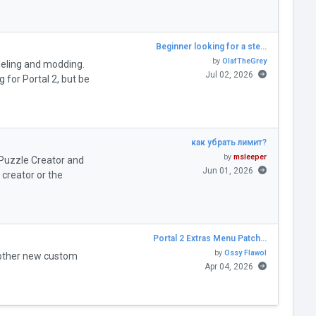
Beginner looking for a ste…
by
OlafTheGrey
deling and modding.
Jul 02, 2026
for Portal 2, but be
как убрать лимит?
by
msleeper
" Puzzle Creator and
Jun 01, 2026
creator or the
Portal 2 Extras Menu Patch…
by
Ossy Flawol
 other new custom
Apr 04, 2026