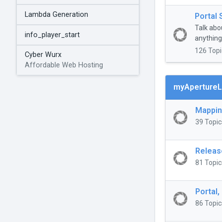
Lambda Generation
Portal 
Talk abo
info_player_start
anything 
126 Topi
Cyber Wurx
Affordable Web Hosting
myApertureL
Mappi
39 Topic
Releas
81 Topic
Portal,
86 Topic