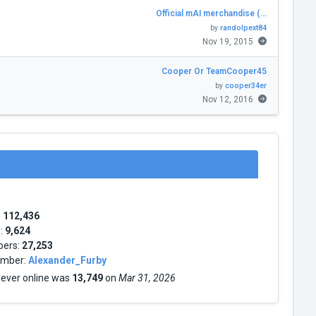
Official mAI merchandise (…
by
randolpext84
Nov 19, 2015
Cooper Or TeamCooper45
by
cooper34er
Nov 12, 2016
:
112,436
s:
9,624
bers:
27,253
mber:
Alexander_Furby
 ever online was
13,749
on
Mar 31, 2026