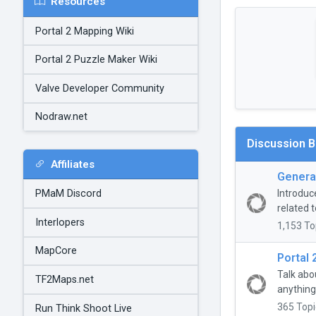
Resources
Portal 2 Mapping Wiki
Portal 2 Puzzle Maker Wiki
Valve Developer Community
Nodraw.net
Discussion 
Affiliates
General
Introduc
PMaM Discord
related t
Interlopers
1,153 To
MapCore
Portal 
Talk abo
TF2Maps.net
anything
365 Topi
Run Think Shoot Live