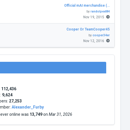
Official mAI merchandise (…
by
randolpext84
Nov 19, 2015
Cooper Or TeamCooper45
by
cooper34er
Nov 12, 2016
:
112,436
s:
9,624
bers:
27,253
mber:
Alexander_Furby
 ever online was
13,749
on
Mar 31, 2026