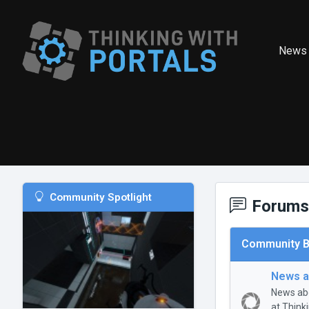
News
Community Spotlight
Forums
Community B
News a
News abo
at Think