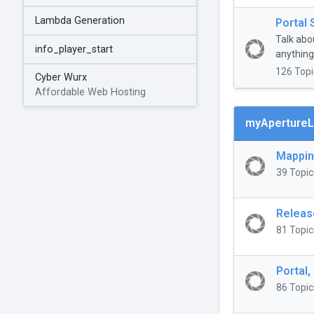
Lambda Generation
Portal 
Talk abo
info_player_start
anything 
126 Topi
Cyber Wurx
Affordable Web Hosting
myApertureL
Mappi
39 Topic
Releas
81 Topic
Portal,
86 Topic