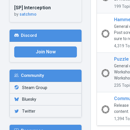
199 Topi
[SP] Interception
by
satchmo
Hammer
General 
Post scr
Discord
sure to r
4,319 To
Join Now
Puzzle
General 
Workshop
Community
Workshop
235 Topi
Steam Group
Commun
Bluesky
Release 
Twitter
content.
1,394 To