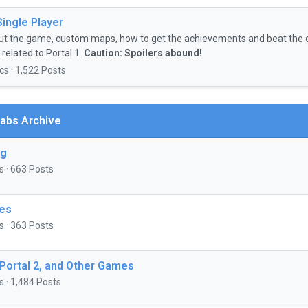
Single Player
ut the game, custom maps, how to get the achievements and beat the 
related to Portal 1.
Caution: Spoilers abound!
cs · 1,522 Posts
abs Archive
ng
s · 663 Posts
es
s · 363 Posts
 Portal 2, and Other Games
s · 1,484 Posts