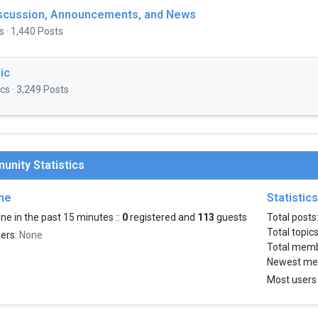
iscussion, Announcements, and News
s · 1,440 Posts
ic
cs · 3,249 Posts
nity Statistics
ine
Statistics
ne in the past 15 minutes ::
0
registered and
113
guests
Total posts
Total topic
sers:
None
Total mem
Newest me
Most users