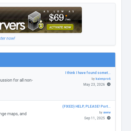
ster now!
I think I have found somet…
by
kaienpro6
ssion for all non-
May 23, 2026
(FIXED) HELP, PLEASE! Port…
by
awev
enge maps, and
Sep 11, 2025