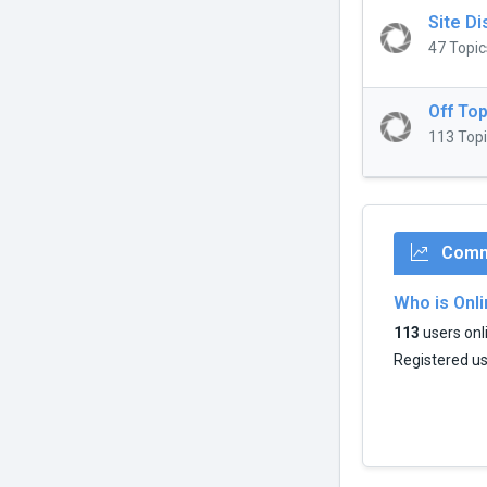
Site D
47 Topic
Off Top
113 Topi
Commu
Who is Onl
113
users onli
Registered u