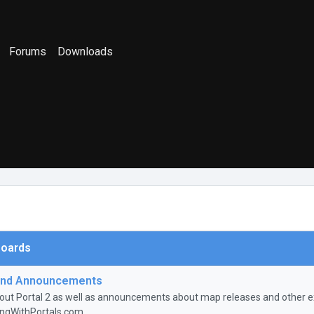
Forums
Downloads
oards
nd Announcements
ut Portal 2 as well as announcements about map releases and other ex
ingWithPortals.com