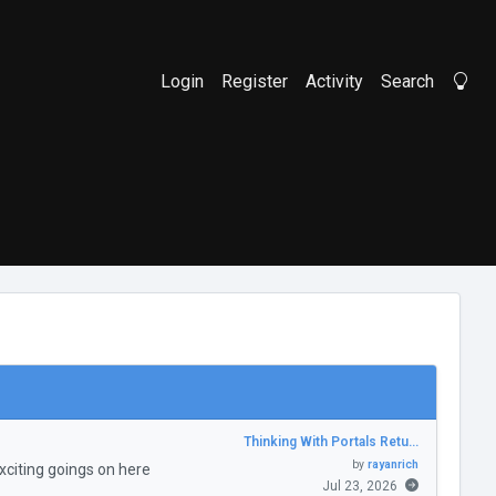
Login
Register
Activity
Search
Li
Thinking With Portals Retu…
by
rayanrich
citing goings on here
Jul 23, 2026