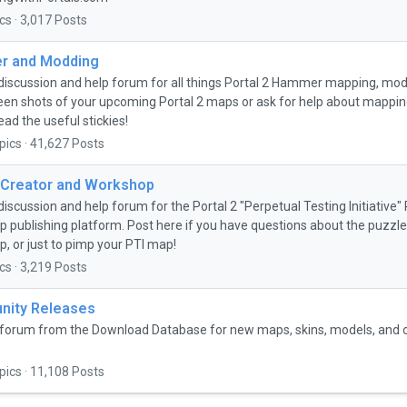
cs · 3,017 Posts
 and Modding
discussion and help forum for all things Portal 2 Hammer mapping, mo
een shots of your upcoming Portal 2 maps or ask for help about mapping 
ead the useful stickies!
pics · 41,627 Posts
 Creator and Workshop
discussion and help forum for the Portal 2 "Perpetual Testing Initiative
 publishing platform. Post here if you have questions about the puzzle 
, or just to pimp your PTI map!
cs · 3,219 Posts
ity Releases
forum from the Download Database for new maps, skins, models, and
pics · 11,108 Posts