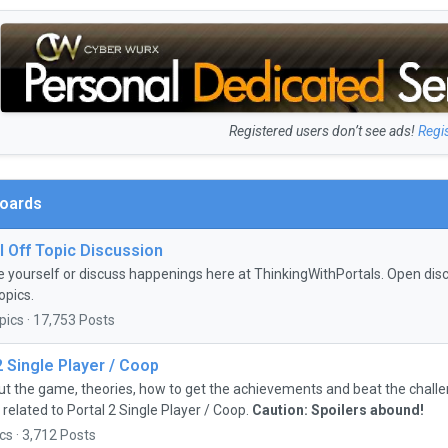
Registered users don’t see ads!
Regi
Boards
 Off Topic Discussion
e yourself or discuss happenings here at ThinkingWithPortals. Open discu
opics.
pics · 17,753 Posts
2 Single Player / Coop
ut the game, theories, how to get the achievements and beat the chall
 related to Portal 2 Single Player / Coop.
Caution: Spoilers abound!
cs · 3,712 Posts