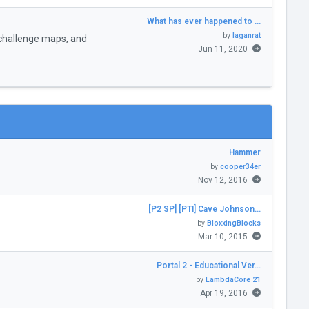
What has ever happened to …
by
laganrat
challenge maps, and
Jun 11, 2020
Hammer
by
cooper34er
Nov 12, 2016
[P2 SP] [PTI] Cave Johnson…
by
BloxxingBlocks
Mar 10, 2015
Portal 2 - Educational Ver…
by
LambdaCore 21
Apr 19, 2016