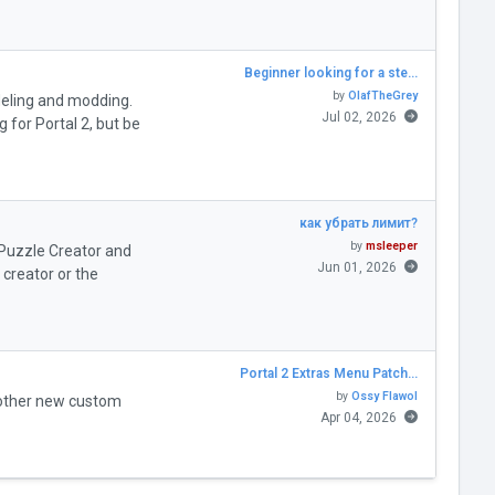
Beginner looking for a ste…
by
OlafTheGrey
deling and modding.
Jul 02, 2026
for Portal 2, but be
как убрать лимит?
by
msleeper
" Puzzle Creator and
Jun 01, 2026
creator or the
Portal 2 Extras Menu Patch…
by
Ossy Flawol
 other new custom
Apr 04, 2026