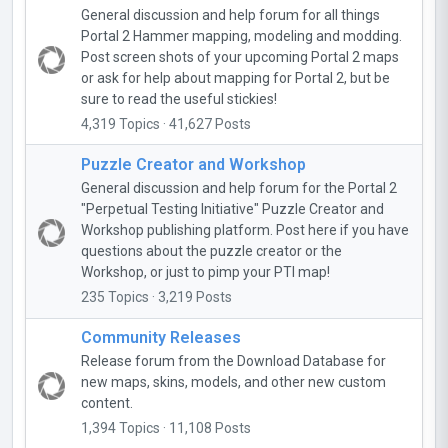
General discussion and help forum for all things
Portal 2 Hammer mapping, modeling and modding.
Post screen shots of your upcoming Portal 2 maps
or ask for help about mapping for Portal 2, but be
sure to read the useful stickies!
4,319 Topics · 41,627 Posts
Puzzle Creator and Workshop
General discussion and help forum for the Portal 2
"Perpetual Testing Initiative" Puzzle Creator and
Workshop publishing platform. Post here if you have
questions about the puzzle creator or the
Workshop, or just to pimp your PTI map!
235 Topics · 3,219 Posts
Community Releases
Release forum from the Download Database for
new maps, skins, models, and other new custom
content.
1,394 Topics · 11,108 Posts