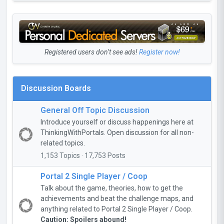
Registered users don’t see ads!
Register now!
Discussion Boards
General Off Topic Discussion
Introduce yourself or discuss happenings here at
ThinkingWithPortals. Open discussion for all non-
related topics.
1,153 Topics · 17,753 Posts
Portal 2 Single Player / Coop
Talk about the game, theories, how to get the
achievements and beat the challenge maps, and
anything related to Portal 2 Single Player / Coop.
Caution: Spoilers abound!