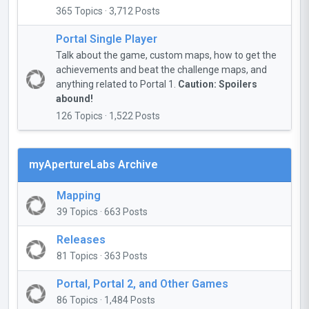
365 Topics · 3,712 Posts
Portal Single Player
Talk about the game, custom maps, how to get the
achievements and beat the challenge maps, and
anything related to Portal 1.
Caution: Spoilers
abound!
126 Topics · 1,522 Posts
myApertureLabs Archive
Mapping
39 Topics · 663 Posts
Releases
81 Topics · 363 Posts
Portal, Portal 2, and Other Games
86 Topics · 1,484 Posts