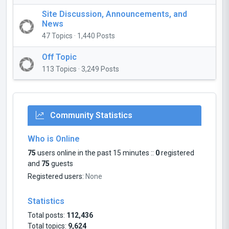
Site Discussion, Announcements, and
News
47 Topics · 1,440 Posts
Off Topic
113 Topics · 3,249 Posts
Community Statistics
Who is Online
75
users online in the past 15 minutes ::
0
registered
and
75
guests
Registered users:
None
Statistics
Total posts:
112,436
Total topics:
9,624