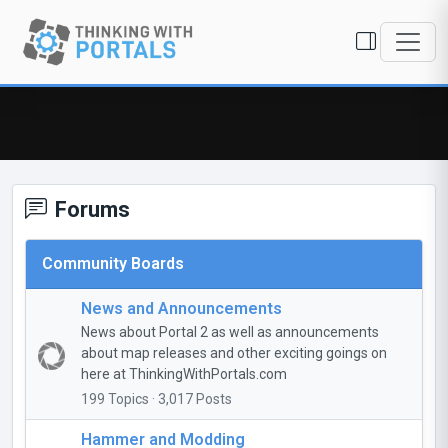
Forums
Community Boards
News and Announcements
News about Portal 2 as well as announcements
about map releases and other exciting goings on
here at ThinkingWithPortals.com
199 Topics · 3,017 Posts
Hammer and Modding