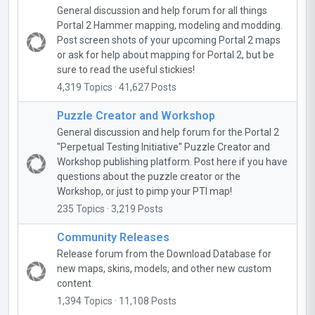
General discussion and help forum for all things
Portal 2 Hammer mapping, modeling and modding.
Post screen shots of your upcoming Portal 2 maps
or ask for help about mapping for Portal 2, but be
sure to read the useful stickies!
4,319 Topics · 41,627 Posts
Puzzle Creator and Workshop
General discussion and help forum for the Portal 2
"Perpetual Testing Initiative" Puzzle Creator and
Workshop publishing platform. Post here if you have
questions about the puzzle creator or the
Workshop, or just to pimp your PTI map!
235 Topics · 3,219 Posts
Community Releases
Release forum from the Download Database for
new maps, skins, models, and other new custom
content.
1,394 Topics · 11,108 Posts