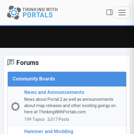
Forums
Community Boards
News and Announcements
News about Portal 2 as well as announcements
about map releases and other exciting goings on
here at ThinkingWithPortals.com
199 Topics · 3,017 Posts
Hammer and Modding