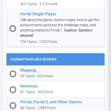
365 Topics · 3,712 Posts
Portal Single Player
Talk about the game, custom maps, how to get the
achievements and beat the challenge maps, and
anything related to Portal 1.
Caution: Spoilers
abound!
126 Topics · 1,522 Posts
myApertureLabs Archive
Mapping
39 Topics · 663 Posts
Releases
81 Topics · 363 Posts
Portal, Portal 2, and Other Games
86 Topics · 1,484 Posts