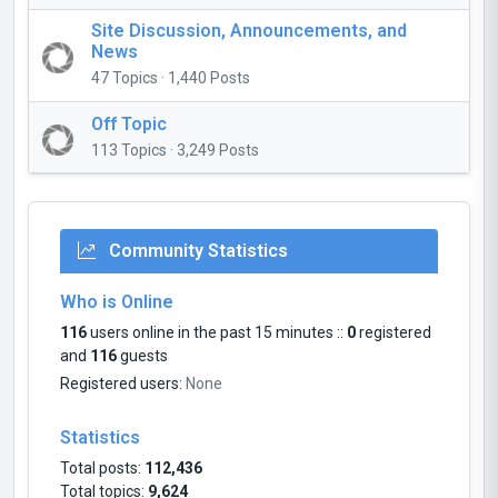
Site Discussion, Announcements, and
News
47 Topics · 1,440 Posts
Off Topic
113 Topics · 3,249 Posts
Community Statistics
Who is Online
116
users online in the past 15 minutes ::
0
registered
and
116
guests
Registered users:
None
Statistics
Total posts:
112,436
Total topics:
9,624