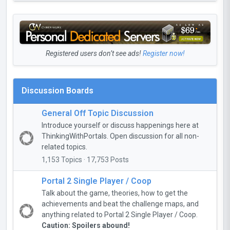
Registered users don’t see ads!
Register now!
Discussion Boards
General Off Topic Discussion
Introduce yourself or discuss happenings here at
ThinkingWithPortals. Open discussion for all non-
related topics.
1,153 Topics · 17,753 Posts
Portal 2 Single Player / Coop
Talk about the game, theories, how to get the
achievements and beat the challenge maps, and
anything related to Portal 2 Single Player / Coop.
Caution: Spoilers abound!