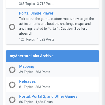
365 Topics · 3,712 Posts
Portal Single Player
Talk about the game, custom maps, how to get the
achievements and beat the challenge maps, and
anything related to Portal 1.
Caution: Spoilers
abound!
126 Topics · 1,522 Posts
myApertureLabs Archive
Mapping
39 Topics · 663 Posts
Releases
81 Topics · 363 Posts
Portal, Portal 2, and Other Games
86 Topics · 1,484 Posts