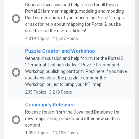
General discussion and help forum for all things
Portal 2 Hammer mapping, modeling and modding.
Post screen shots of your upcoming Portal 2 maps
or ask for help about mapping for Portal 2, but be
sure to read the useful stickies!
4,319 Topics · 41,627 Posts
Puzzle Creator and Workshop
General discussion and help forum for the Portal 2
"Perpetual Testing Initiative" Puzzle Creator and
Workshop publishing platform. Post here if you have
questions about the puzzle creator or the
Workshop, or just to pimp your PTI map!
235 Topics · 3,219 Posts
Community Releases
Release forum from the Download Database for
new maps, skins, models, and other new custom
content.
1,394 Topics · 11,108 Posts