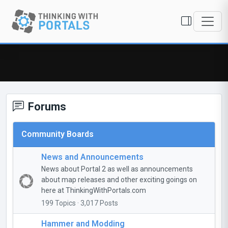
Forums
Community Boards
News and Announcements
News about Portal 2 as well as announcements
about map releases and other exciting goings on
here at ThinkingWithPortals.com
199 Topics · 3,017 Posts
Hammer and Modding