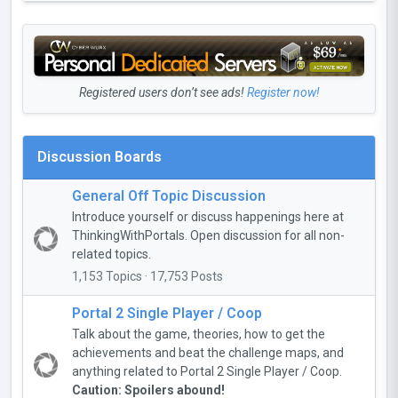
Registered users don’t see ads!
Register now!
Discussion Boards
General Off Topic Discussion
Introduce yourself or discuss happenings here at
ThinkingWithPortals. Open discussion for all non-
related topics.
1,153 Topics · 17,753 Posts
Portal 2 Single Player / Coop
Talk about the game, theories, how to get the
achievements and beat the challenge maps, and
anything related to Portal 2 Single Player / Coop.
Caution: Spoilers abound!