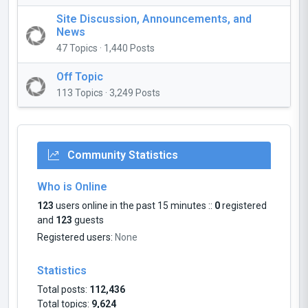
Site Discussion, Announcements, and
News
47 Topics · 1,440 Posts
Off Topic
113 Topics · 3,249 Posts
Community Statistics
Who is Online
123
users online in the past 15 minutes ::
0
registered
and
123
guests
Registered users:
None
Statistics
Total posts:
112,436
Total topics:
9,624