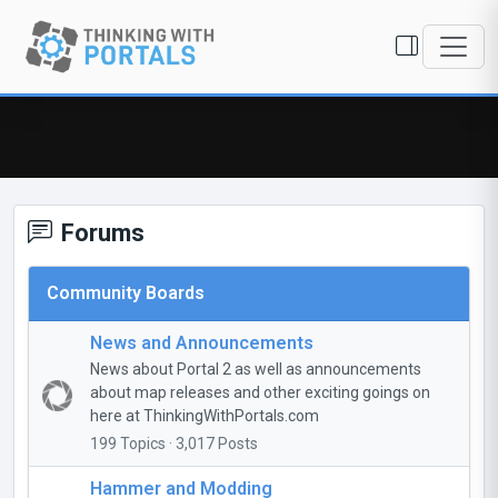
Forums
Community Boards
News and Announcements
News about Portal 2 as well as announcements
about map releases and other exciting goings on
here at ThinkingWithPortals.com
199 Topics · 3,017 Posts
Hammer and Modding