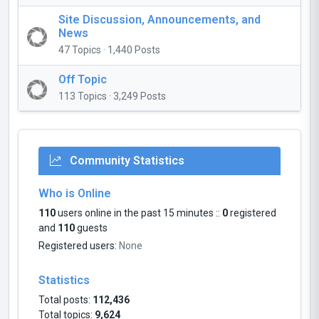
Site Discussion, Announcements, and
News
47 Topics · 1,440 Posts
Off Topic
113 Topics · 3,249 Posts
Community Statistics
Who is Online
110
users online in the past 15 minutes ::
0
registered
and
110
guests
Registered users:
None
Statistics
Total posts:
112,436
Total topics:
9,624