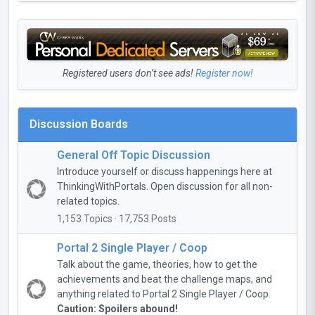
Registered users don’t see ads!
Register now!
Discussion Boards
General Off Topic Discussion
Introduce yourself or discuss happenings here at
ThinkingWithPortals. Open discussion for all non-
related topics.
1,153 Topics · 17,753 Posts
Portal 2 Single Player / Coop
Talk about the game, theories, how to get the
achievements and beat the challenge maps, and
anything related to Portal 2 Single Player / Coop.
Caution: Spoilers abound!