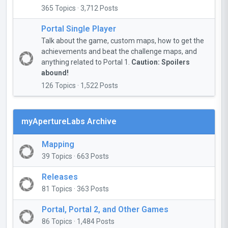
365 Topics · 3,712 Posts
Portal Single Player
Talk about the game, custom maps, how to get the
achievements and beat the challenge maps, and
anything related to Portal 1.
Caution: Spoilers
abound!
126 Topics · 1,522 Posts
myApertureLabs Archive
Mapping
39 Topics · 663 Posts
Releases
81 Topics · 363 Posts
Portal, Portal 2, and Other Games
86 Topics · 1,484 Posts