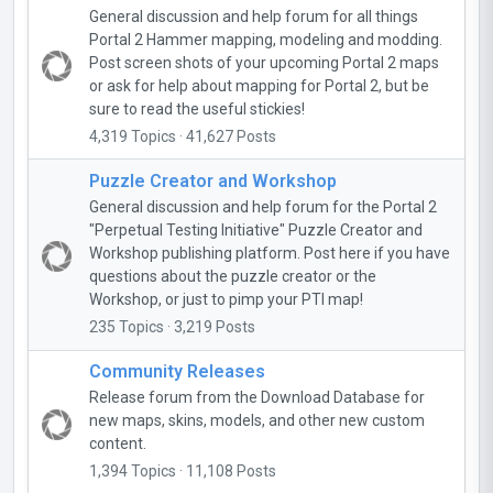
General discussion and help forum for all things
Portal 2 Hammer mapping, modeling and modding.
Post screen shots of your upcoming Portal 2 maps
or ask for help about mapping for Portal 2, but be
sure to read the useful stickies!
4,319 Topics · 41,627 Posts
Puzzle Creator and Workshop
General discussion and help forum for the Portal 2
"Perpetual Testing Initiative" Puzzle Creator and
Workshop publishing platform. Post here if you have
questions about the puzzle creator or the
Workshop, or just to pimp your PTI map!
235 Topics · 3,219 Posts
Community Releases
Release forum from the Download Database for
new maps, skins, models, and other new custom
content.
1,394 Topics · 11,108 Posts