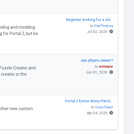
Beginner looking for a ste…
by
OlafTheGrey
deling and modding.
Jul 02, 2026
for Portal 2, but be
как убрать лимит?
by
msleeper
" Puzzle Creator and
Jun 01, 2026
creator or the
Portal 2 Extras Menu Patch…
by
Ossy Flawol
 other new custom
Apr 04, 2026