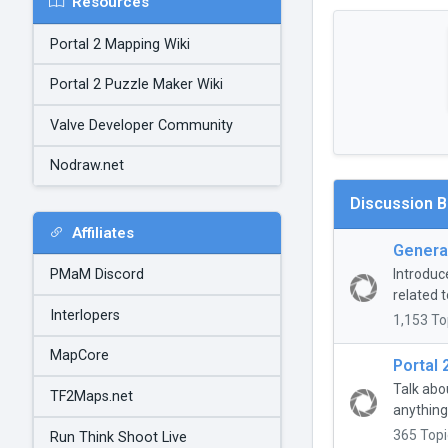
Resources
Portal 2 Mapping Wiki
Portal 2 Puzzle Maker Wiki
Valve Developer Community
Nodraw.net
Discussion 
Affiliates
General
Introduc
PMaM Discord
related t
Interlopers
1,153 To
MapCore
Portal 
Talk abo
TF2Maps.net
anything
365 Topi
Run Think Shoot Live