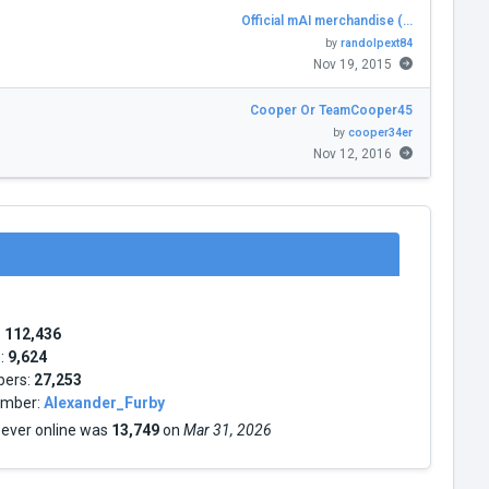
Official mAI merchandise (…
by
randolpext84
Nov 19, 2015
Cooper Or TeamCooper45
by
cooper34er
Nov 12, 2016
:
112,436
s:
9,624
bers:
27,253
mber:
Alexander_Furby
 ever online was
13,749
on
Mar 31, 2026