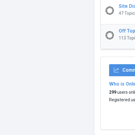
Site D
47 Topic
Off Top
113 Topi
Commu
Who is Onl
299
users onli
Registered u