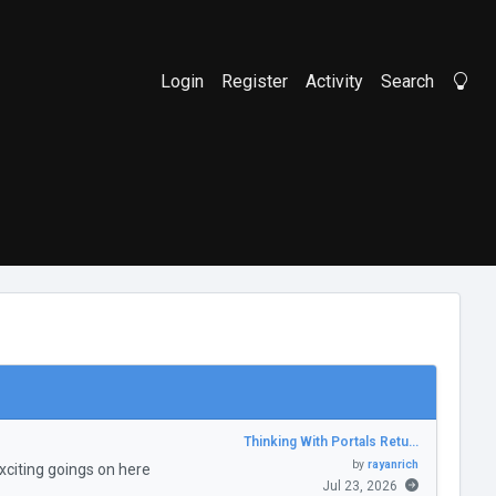
Login
Register
Activity
Search
Li
Thinking With Portals Retu…
by
rayanrich
citing goings on here
Jul 23, 2026