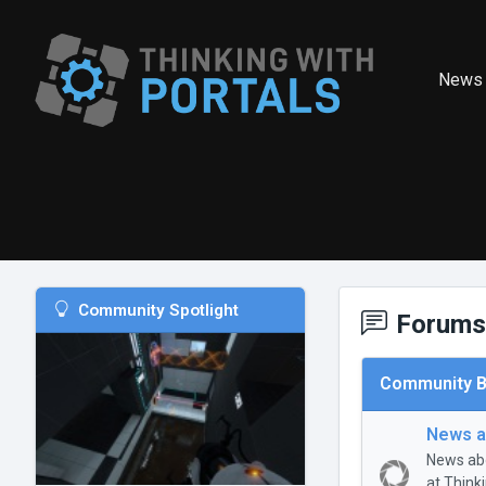
News
Community Spotlight
Forums
Community B
News a
News abo
at Think