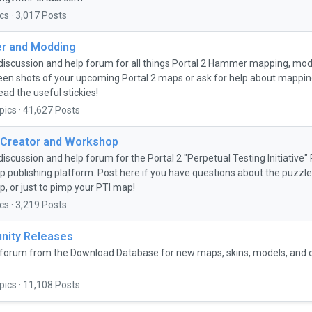
cs · 3,017 Posts
 and Modding
discussion and help forum for all things Portal 2 Hammer mapping, mo
een shots of your upcoming Portal 2 maps or ask for help about mapping 
ead the useful stickies!
pics · 41,627 Posts
 Creator and Workshop
discussion and help forum for the Portal 2 "Perpetual Testing Initiative
 publishing platform. Post here if you have questions about the puzzle 
, or just to pimp your PTI map!
cs · 3,219 Posts
ity Releases
forum from the Download Database for new maps, skins, models, and
pics · 11,108 Posts