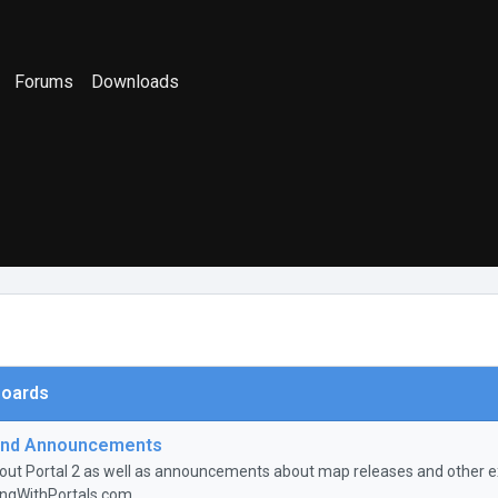
Forums
Downloads
oards
nd Announcements
ut Portal 2 as well as announcements about map releases and other ex
ingWithPortals.com