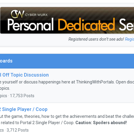
Registered users don’t see ads!
Regi
Boards
 Off Topic Discussion
e yourself or discuss happenings here at ThinkingWithPortals. Open discu
opics.
pics · 17,753 Posts
2 Single Player / Coop
ut the game, theories, how to get the achievements and beat the chall
 related to Portal 2 Single Player / Coop.
Caution: Spoilers abound!
cs · 3,712 Posts