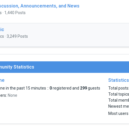
iscussion, Announcements, and News
s · 1,440 Posts
ic
cs · 3,249 Posts
nity Statistics
ine
Statistics
ne in the past 15 minutes ::
0
registered and
299
guests
Total posts
Total topic
sers:
None
Total mem
Newest me
Most users