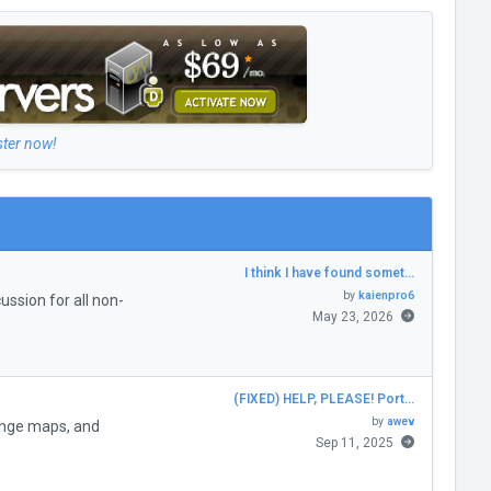
ster now!
I think I have found somet…
by
kaienpro6
ssion for all non-
May 23, 2026
(FIXED) HELP, PLEASE! Port…
by
awev
enge maps, and
Sep 11, 2025