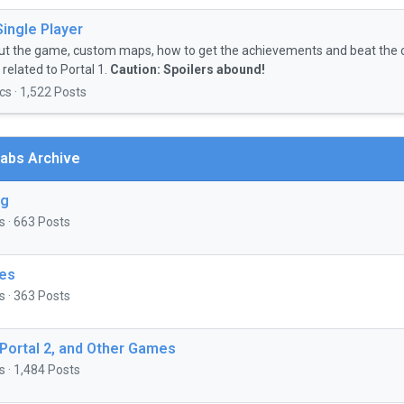
Single Player
ut the game, custom maps, how to get the achievements and beat the 
related to Portal 1.
Caution: Spoilers abound!
cs · 1,522 Posts
abs Archive
ng
s · 663 Posts
es
s · 363 Posts
 Portal 2, and Other Games
s · 1,484 Posts