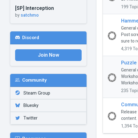
199 Topi
[SP] Interception
by
satchmo
Hammer
General 
Post scr
Discord
sure to r
4,319 To
Join Now
Puzzle
General 
Workshop
Community
Workshop
235 Topi
Steam Group
Commun
Bluesky
Release 
Twitter
content.
1,394 To