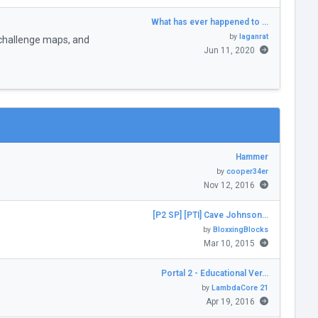
What has ever happened to …
by
laganrat
challenge maps, and
Jun 11, 2020
Hammer
by
cooper34er
Nov 12, 2016
[P2 SP] [PTI] Cave Johnson…
by
BloxxingBlocks
Mar 10, 2015
Portal 2 - Educational Ver…
by
LambdaCore 21
Apr 19, 2016