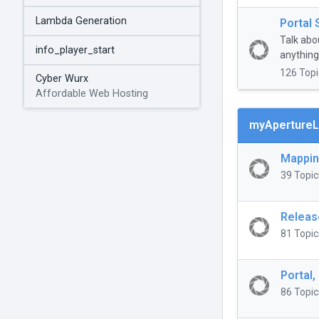
Lambda Generation
Portal 
Talk abo
info_player_start
anything 
126 Topi
Cyber Wurx
Affordable Web Hosting
myApertureL
Mappi
39 Topic
Releas
81 Topic
Portal,
86 Topic