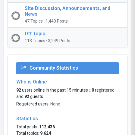
Site Discussion, Announcements, and
News
47 Topics · 1,440 Posts
Off Topic
113 Topics · 3,249 Posts
Community Statistics
Who is Online
92
users online in the past 15 minutes ::
0
registered
and
92
guests
Registered users:
None
Statistics
Total posts:
112,436
Total topics:
9,624