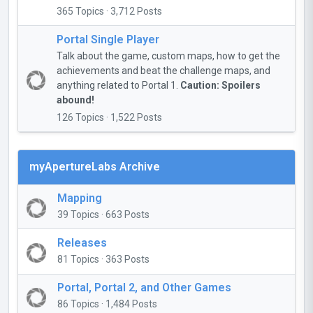
365 Topics · 3,712 Posts
Portal Single Player
Talk about the game, custom maps, how to get the
achievements and beat the challenge maps, and
anything related to Portal 1.
Caution: Spoilers
abound!
126 Topics · 1,522 Posts
myApertureLabs Archive
Mapping
39 Topics · 663 Posts
Releases
81 Topics · 363 Posts
Portal, Portal 2, and Other Games
86 Topics · 1,484 Posts