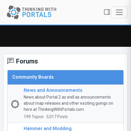
Forums
Community Boards
News and Announcements
News about Portal 2 as well as announcements
about map releases and other exciting goings on
here at ThinkingWithPortals.com
199 Topics · 3,017 Posts
Hammer and Modding