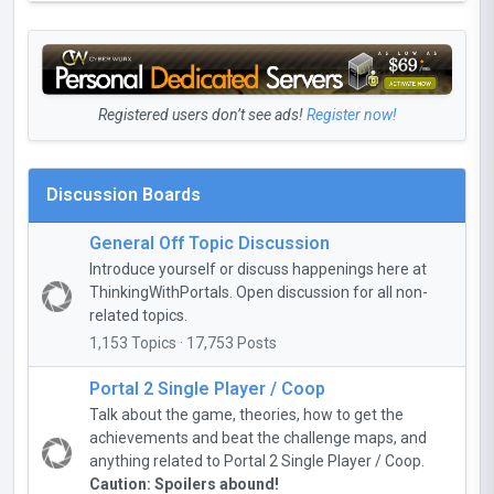
Registered users don’t see ads!
Register now!
Discussion Boards
General Off Topic Discussion
Introduce yourself or discuss happenings here at
ThinkingWithPortals. Open discussion for all non-
related topics.
1,153 Topics · 17,753 Posts
Portal 2 Single Player / Coop
Talk about the game, theories, how to get the
achievements and beat the challenge maps, and
anything related to Portal 2 Single Player / Coop.
Caution: Spoilers abound!