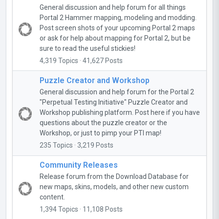
General discussion and help forum for all things
Portal 2 Hammer mapping, modeling and modding.
Post screen shots of your upcoming Portal 2 maps
or ask for help about mapping for Portal 2, but be
sure to read the useful stickies!
4,319 Topics · 41,627 Posts
Puzzle Creator and Workshop
General discussion and help forum for the Portal 2
"Perpetual Testing Initiative" Puzzle Creator and
Workshop publishing platform. Post here if you have
questions about the puzzle creator or the
Workshop, or just to pimp your PTI map!
235 Topics · 3,219 Posts
Community Releases
Release forum from the Download Database for
new maps, skins, models, and other new custom
content.
1,394 Topics · 11,108 Posts