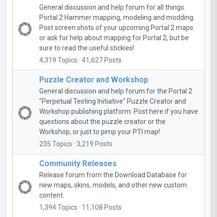
General discussion and help forum for all things
Portal 2 Hammer mapping, modeling and modding.
Post screen shots of your upcoming Portal 2 maps
or ask for help about mapping for Portal 2, but be
sure to read the useful stickies!
4,319 Topics · 41,627 Posts
Puzzle Creator and Workshop
General discussion and help forum for the Portal 2
"Perpetual Testing Initiative" Puzzle Creator and
Workshop publishing platform. Post here if you have
questions about the puzzle creator or the
Workshop, or just to pimp your PTI map!
235 Topics · 3,219 Posts
Community Releases
Release forum from the Download Database for
new maps, skins, models, and other new custom
content.
1,394 Topics · 11,108 Posts