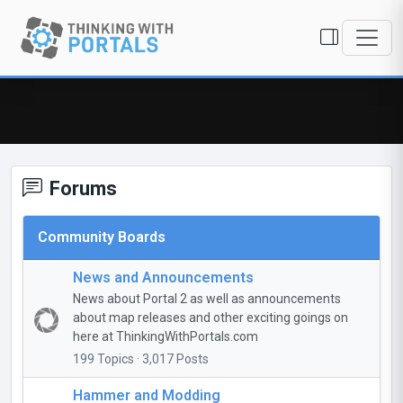
Forums
Community Boards
News and Announcements
News about Portal 2 as well as announcements
about map releases and other exciting goings on
here at ThinkingWithPortals.com
199 Topics · 3,017 Posts
Hammer and Modding