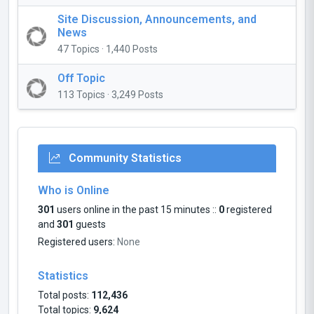
Site Discussion, Announcements, and
News
47 Topics · 1,440 Posts
Off Topic
113 Topics · 3,249 Posts
Community Statistics
Who is Online
301
users online in the past 15 minutes ::
0
registered
and
301
guests
Registered users:
None
Statistics
Total posts:
112,436
Total topics:
9,624