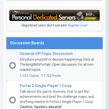
Registered users don’t see ads!
Register now!
Discussion Boards
General Off Topic Discussion
Introduce yourself or discuss happenings here at
ThinkingWithPortals. Open discussion for all non-
related topics.
1,153 Topics · 17,753 Posts
Portal 2 Single Player / Coop
Talk about the game, theories, how to get the
achievements and beat the challenge maps, and
anything related to Portal 2 Single Player / Coop.
Caution: Spoilers abound!