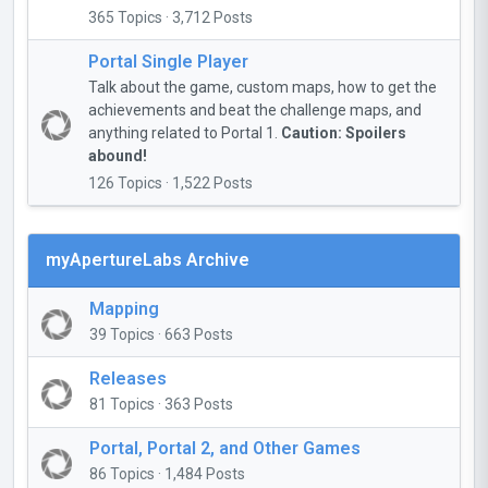
365 Topics · 3,712 Posts
Portal Single Player
Talk about the game, custom maps, how to get the
achievements and beat the challenge maps, and
anything related to Portal 1.
Caution: Spoilers
abound!
126 Topics · 1,522 Posts
myApertureLabs Archive
Mapping
39 Topics · 663 Posts
Releases
81 Topics · 363 Posts
Portal, Portal 2, and Other Games
86 Topics · 1,484 Posts