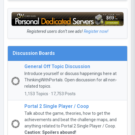
Registered users don’t see ads!
Register now!
Discussion Boards
General Off Topic Discussion
Introduce yourself or discuss happenings here at
ThinkingWithPortals. Open discussion for all non-
related topics.
1,153 Topics · 17,753 Posts
Portal 2 Single Player / Coop
Talk about the game, theories, how to get the
achievements and beat the challenge maps, and
anything related to Portal 2 Single Player / Coop.
Caution: Spoilers abound!