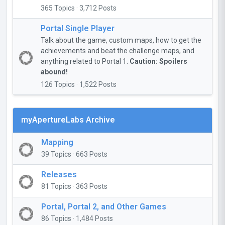
365 Topics · 3,712 Posts
Portal Single Player
Talk about the game, custom maps, how to get the
achievements and beat the challenge maps, and
anything related to Portal 1.
Caution: Spoilers
abound!
126 Topics · 1,522 Posts
myApertureLabs Archive
Mapping
39 Topics · 663 Posts
Releases
81 Topics · 363 Posts
Portal, Portal 2, and Other Games
86 Topics · 1,484 Posts