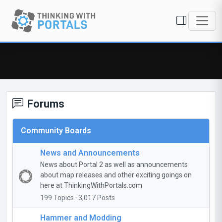
Forums
Community Boards
News and Announcements
News about Portal 2 as well as announcements
about map releases and other exciting goings on
here at ThinkingWithPortals.com
199 Topics · 3,017 Posts
Hammer and Modding