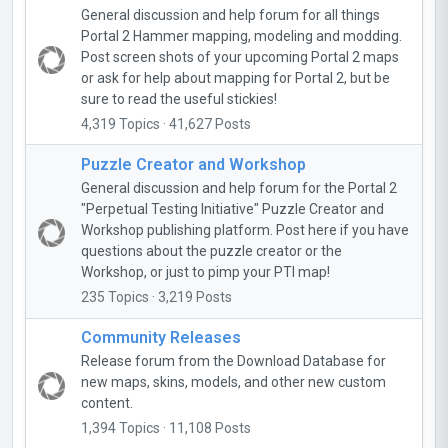
General discussion and help forum for all things
Portal 2 Hammer mapping, modeling and modding.
Post screen shots of your upcoming Portal 2 maps
or ask for help about mapping for Portal 2, but be
sure to read the useful stickies!
4,319 Topics · 41,627 Posts
Puzzle Creator and Workshop
General discussion and help forum for the Portal 2
"Perpetual Testing Initiative" Puzzle Creator and
Workshop publishing platform. Post here if you have
questions about the puzzle creator or the
Workshop, or just to pimp your PTI map!
235 Topics · 3,219 Posts
Community Releases
Release forum from the Download Database for
new maps, skins, models, and other new custom
content.
1,394 Topics · 11,108 Posts