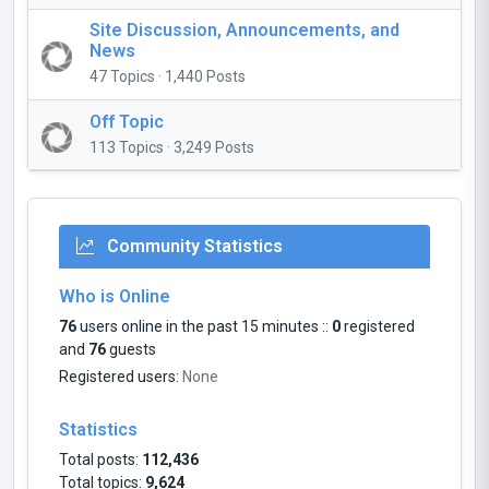
Site Discussion, Announcements, and
News
47 Topics · 1,440 Posts
Off Topic
113 Topics · 3,249 Posts
Community Statistics
Who is Online
76
users online in the past 15 minutes ::
0
registered
and
76
guests
Registered users:
None
Statistics
Total posts:
112,436
Total topics:
9,624