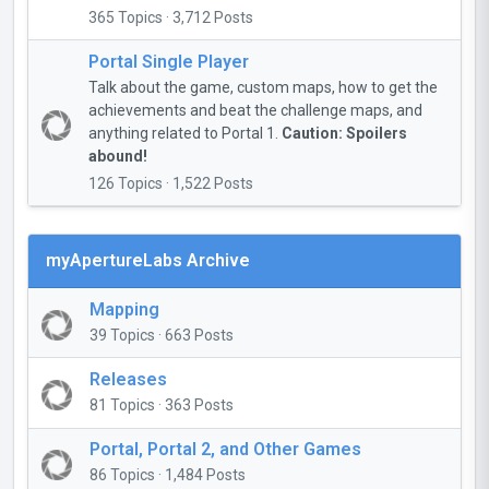
365 Topics · 3,712 Posts
Portal Single Player
Talk about the game, custom maps, how to get the
achievements and beat the challenge maps, and
anything related to Portal 1.
Caution: Spoilers
abound!
126 Topics · 1,522 Posts
myApertureLabs Archive
Mapping
39 Topics · 663 Posts
Releases
81 Topics · 363 Posts
Portal, Portal 2, and Other Games
86 Topics · 1,484 Posts