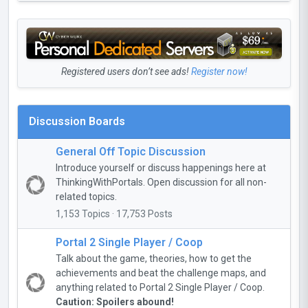
Registered users don’t see ads!
Register now!
Discussion Boards
General Off Topic Discussion
Introduce yourself or discuss happenings here at
ThinkingWithPortals. Open discussion for all non-
related topics.
1,153 Topics · 17,753 Posts
Portal 2 Single Player / Coop
Talk about the game, theories, how to get the
achievements and beat the challenge maps, and
anything related to Portal 2 Single Player / Coop.
Caution: Spoilers abound!