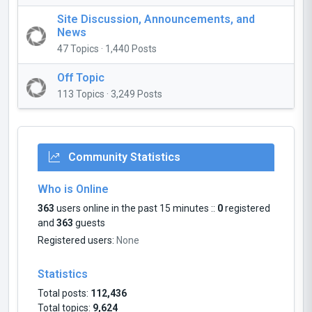
Site Discussion, Announcements, and
News
47 Topics · 1,440 Posts
Off Topic
113 Topics · 3,249 Posts
Community Statistics
Who is Online
363
users online in the past 15 minutes ::
0
registered
and
363
guests
Registered users:
None
Statistics
Total posts:
112,436
Total topics:
9,624