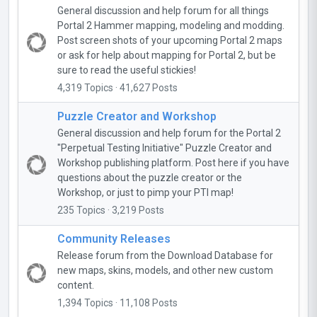
General discussion and help forum for all things
Portal 2 Hammer mapping, modeling and modding.
Post screen shots of your upcoming Portal 2 maps
or ask for help about mapping for Portal 2, but be
sure to read the useful stickies!
4,319 Topics · 41,627 Posts
Puzzle Creator and Workshop
General discussion and help forum for the Portal 2
"Perpetual Testing Initiative" Puzzle Creator and
Workshop publishing platform. Post here if you have
questions about the puzzle creator or the
Workshop, or just to pimp your PTI map!
235 Topics · 3,219 Posts
Community Releases
Release forum from the Download Database for
new maps, skins, models, and other new custom
content.
1,394 Topics · 11,108 Posts