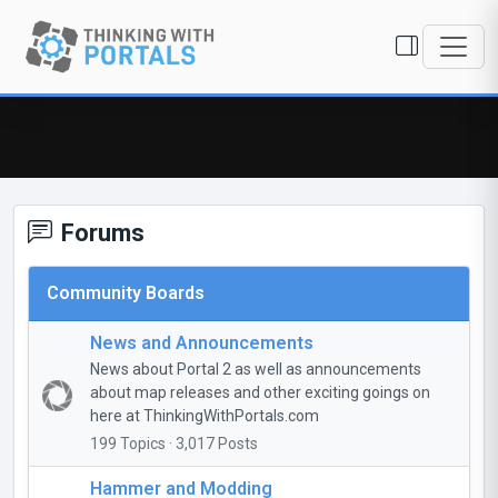
Forums
Community Boards
News and Announcements
News about Portal 2 as well as announcements
about map releases and other exciting goings on
here at ThinkingWithPortals.com
199 Topics · 3,017 Posts
Hammer and Modding