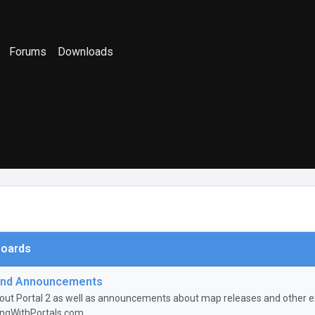
Forums
Downloads
oards
nd Announcements
ut Portal 2 as well as announcements about map releases and other ex
ingWithPortals.com