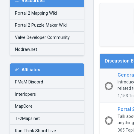
Resources
Portal 2 Mapping Wiki
Portal 2 Puzzle Maker Wiki
Valve Developer Community
Nodraw.net
Discussion 
Affiliates
General
Introduc
PMaM Discord
related t
Interlopers
1,153 To
MapCore
Portal 
Talk abo
TF2Maps.net
anything
365 Topi
Run Think Shoot Live