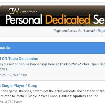
Registered users don’t see ads!
Regi
Boards
 Off Topic Discussion
e yourself or discuss happenings here at ThinkingWithPortals. Open discu
opics.
pics · 17,753 Posts
2 Single Player / Coop
ut the game, theories, how to get the achievements and beat the chall
 related to Portal 2 Single Player / Coop.
Caution: Spoilers abound!
cs · 3,712 Posts