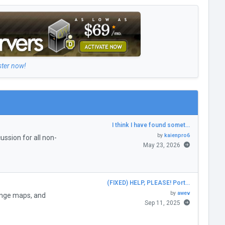
ster now!
I think I have found somet…
by
kaienpro6
ssion for all non-
May 23, 2026
(FIXED) HELP, PLEASE! Port…
by
awev
enge maps, and
Sep 11, 2025