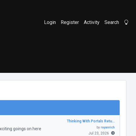
Login
Register
Activity
Search
Li
Thinking With Portals Retu…
by
rayanrich
citing goings on here
Jul 23, 2026