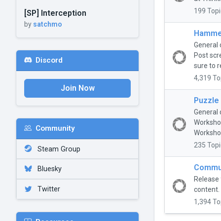
199 Topi
[SP] Interception
by
satchmo
Hammer
General 
Post scr
Discord
sure to r
4,319 To
Join Now
Puzzle
General 
Workshop
Community
Workshop
235 Topi
Steam Group
Commun
Bluesky
Release 
Twitter
content.
1,394 To