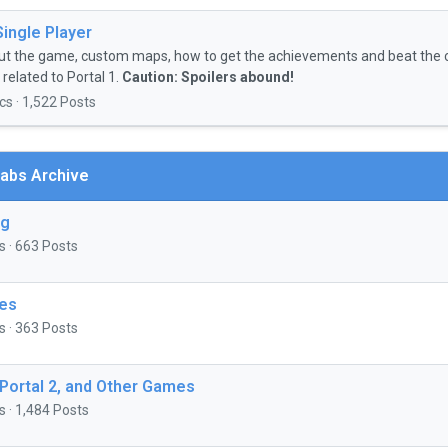
Single Player
ut the game, custom maps, how to get the achievements and beat the 
related to Portal 1.
Caution: Spoilers abound!
cs · 1,522 Posts
abs Archive
ng
s · 663 Posts
es
s · 363 Posts
 Portal 2, and Other Games
s · 1,484 Posts