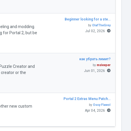
Beginner looking for a ste…
by
OlafTheGrey
deling and modding.
Jul 02, 2026
for Portal 2, but be
как убрать лимит?
by
msleeper
" Puzzle Creator and
Jun 01, 2026
creator or the
Portal 2 Extras Menu Patch…
by
Ossy Flawol
 other new custom
Apr 04, 2026