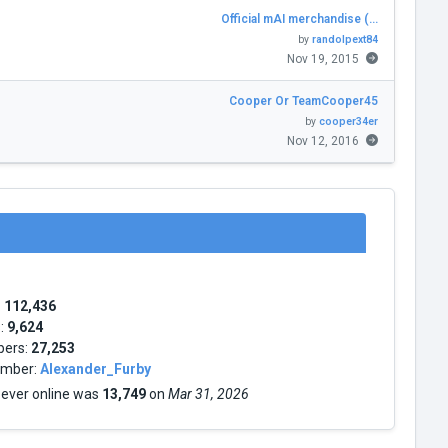
Official mAI merchandise (…
by
randolpext84
Nov 19, 2015
Cooper Or TeamCooper45
by
cooper34er
Nov 12, 2016
:
112,436
s:
9,624
bers:
27,253
mber:
Alexander_Furby
 ever online was
13,749
on
Mar 31, 2026