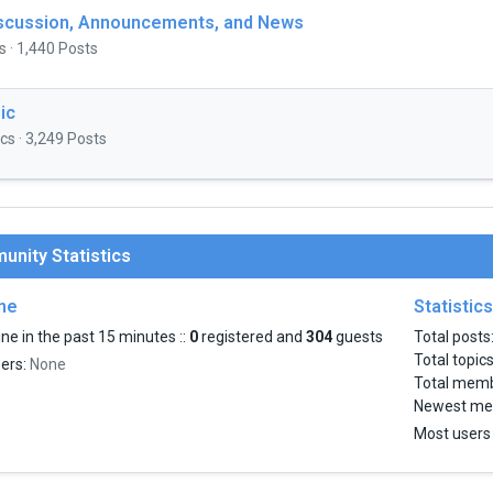
iscussion, Announcements, and News
s · 1,440 Posts
ic
cs · 3,249 Posts
nity Statistics
ine
Statistics
ne in the past 15 minutes ::
0
registered and
304
guests
Total posts
Total topic
sers:
None
Total mem
Newest me
Most users