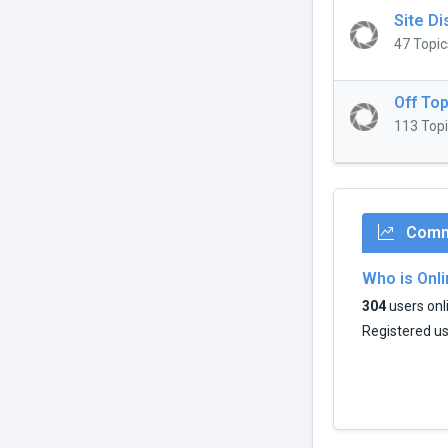
Site D
47 Topic
Off Top
113 Topi
Commu
Who is Onl
304
users onli
Registered u