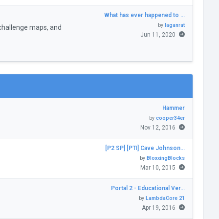
What has ever happened to …
by
laganrat
challenge maps, and
Jun 11, 2020
Hammer
by
cooper34er
Nov 12, 2016
[P2 SP] [PTI] Cave Johnson…
by
BloxxingBlocks
Mar 10, 2015
Portal 2 - Educational Ver…
by
LambdaCore 21
Apr 19, 2016