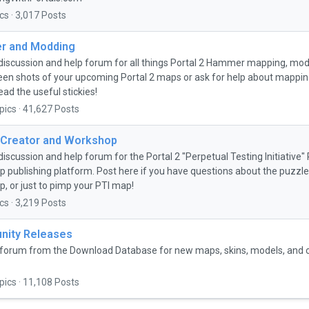
cs · 3,017 Posts
 and Modding
discussion and help forum for all things Portal 2 Hammer mapping, mo
een shots of your upcoming Portal 2 maps or ask for help about mapping 
ead the useful stickies!
pics · 41,627 Posts
 Creator and Workshop
discussion and help forum for the Portal 2 "Perpetual Testing Initiative
 publishing platform. Post here if you have questions about the puzzle 
, or just to pimp your PTI map!
cs · 3,219 Posts
ity Releases
forum from the Download Database for new maps, skins, models, and
pics · 11,108 Posts