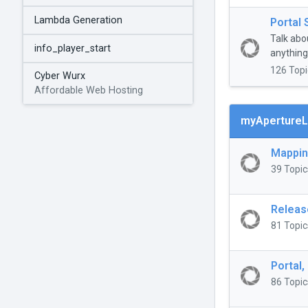
Lambda Generation
Portal 
Talk abo
info_player_start
anything 
126 Topi
Cyber Wurx
Affordable Web Hosting
myApertureL
Mappi
39 Topic
Releas
81 Topic
Portal,
86 Topic