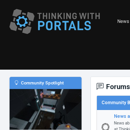
News
Community Spotlight
Forums
Community B
News a
News abo
at Think