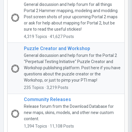
General discussion and help forum for all things
Portal 2 Hammer mapping, modeling and modding.
Post screen shots of your upcoming Portal 2 maps
or ask for help about mapping for Portal 2, but be
sure to read the useful stickies!
4,319 Topics · 41,627 Posts
Puzzle Creator and Workshop
General discussion and help forum for the Portal 2
"Perpetual Testing Initiative" Puzzle Creator and
Workshop publishing platform. Post here if you have
questions about the puzzle creator or the
Workshop, or just to pimp your PTI map!
235 Topics · 3,219 Posts
Community Releases
Release forum from the Download Database for
new maps, skins, models, and other new custom
content.
1,394 Topics · 11,108 Posts