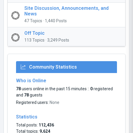
Site Discussion, Announcements, and
News
47 Topics · 1,440 Posts
Off Topic
113 Topics · 3,249 Posts
Community Statistics
Who is Online
78
users online in the past 15 minutes ::
0
registered
and
78
guests
Registered users:
None
Statistics
Total posts:
112,436
Total topics:
9,624