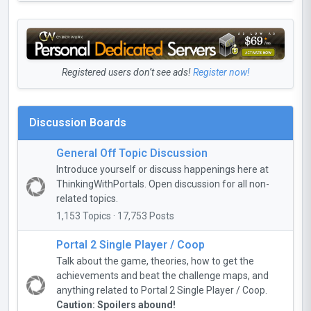
Registered users don’t see ads!
Register now!
Discussion Boards
General Off Topic Discussion
Introduce yourself or discuss happenings here at
ThinkingWithPortals. Open discussion for all non-
related topics.
1,153 Topics · 17,753 Posts
Portal 2 Single Player / Coop
Talk about the game, theories, how to get the
achievements and beat the challenge maps, and
anything related to Portal 2 Single Player / Coop.
Caution: Spoilers abound!