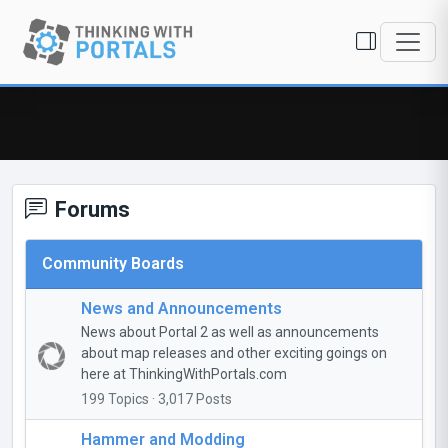
Forums
Community Boards
News and Announcements
News about Portal 2 as well as announcements
about map releases and other exciting goings on
here at ThinkingWithPortals.com
199 Topics · 3,017 Posts
Hammer and Modding