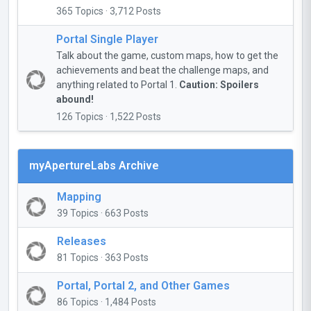
365 Topics · 3,712 Posts
Portal Single Player
Talk about the game, custom maps, how to get the
achievements and beat the challenge maps, and
anything related to Portal 1.
Caution: Spoilers
abound!
126 Topics · 1,522 Posts
myApertureLabs Archive
Mapping
39 Topics · 663 Posts
Releases
81 Topics · 363 Posts
Portal, Portal 2, and Other Games
86 Topics · 1,484 Posts