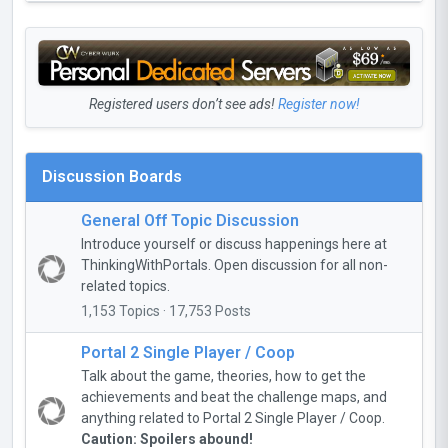
Registered users don’t see ads!
Register now!
Discussion Boards
General Off Topic Discussion
Introduce yourself or discuss happenings here at
ThinkingWithPortals. Open discussion for all non-
related topics.
1,153 Topics · 17,753 Posts
Portal 2 Single Player / Coop
Talk about the game, theories, how to get the
achievements and beat the challenge maps, and
anything related to Portal 2 Single Player / Coop.
Caution: Spoilers abound!