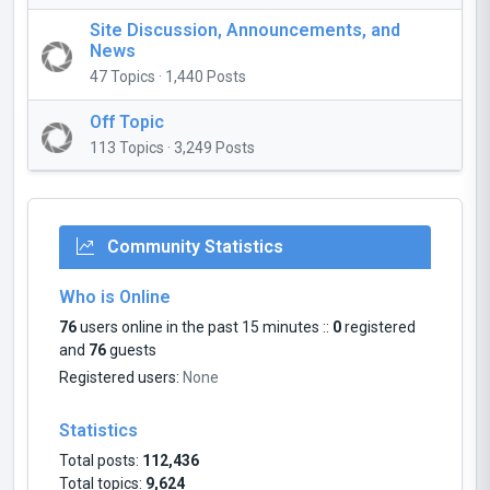
Site Discussion, Announcements, and
News
47 Topics · 1,440 Posts
Off Topic
113 Topics · 3,249 Posts
Community Statistics
Who is Online
76
users online in the past 15 minutes ::
0
registered
and
76
guests
Registered users:
None
Statistics
Total posts:
112,436
Total topics:
9,624