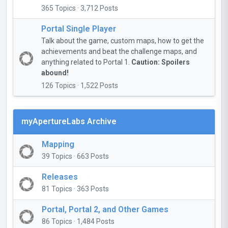
365 Topics · 3,712 Posts
Portal Single Player
Talk about the game, custom maps, how to get the
achievements and beat the challenge maps, and
anything related to Portal 1.
Caution: Spoilers
abound!
126 Topics · 1,522 Posts
myApertureLabs Archive
Mapping
39 Topics · 663 Posts
Releases
81 Topics · 363 Posts
Portal, Portal 2, and Other Games
86 Topics · 1,484 Posts