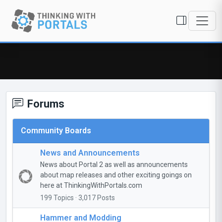
Forums
Community Boards
News and Announcements
News about Portal 2 as well as announcements
about map releases and other exciting goings on
here at ThinkingWithPortals.com
199 Topics · 3,017 Posts
Hammer and Modding