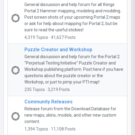
General discussion and help forum for all things
Portal 2 Hammer mapping, modeling and modding.
Post screen shots of your upcoming Portal 2 maps
or ask for help about mapping for Portal 2, but be
sure to read the useful stickies!
4,319 Topics · 41,627 Posts
Puzzle Creator and Workshop
General discussion and help forum for the Portal 2
"Perpetual Testing Initiative" Puzzle Creator and
Workshop publishing platform. Post here if you have
questions about the puzzle creator or the
Workshop, or just to pimp your PTI map!
235 Topics · 3,219 Posts
Community Releases
Release forum from the Download Database for
new maps, skins, models, and other new custom
content.
1,394 Topics · 11,108 Posts