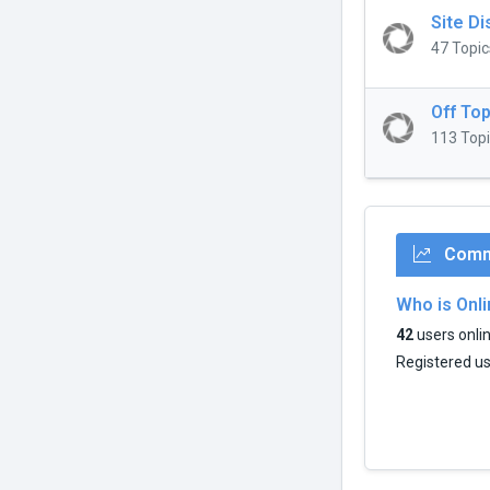
Site D
47 Topic
Off Top
113 Topi
Commu
Who is Onl
42
users onlin
Registered u