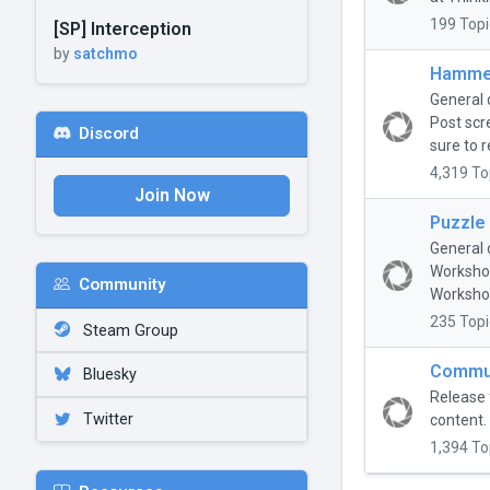
199 Topi
[SP] Interception
by
satchmo
Hammer
General 
Post scr
Discord
sure to r
4,319 To
Join Now
Puzzle
General 
Workshop
Community
Workshop
235 Topi
Steam Group
Commun
Bluesky
Release 
Twitter
content.
1,394 To