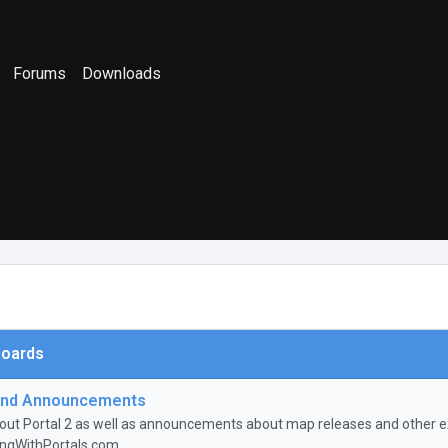
Forums
Downloads
oards
nd Announcements
ut Portal 2 as well as announcements about map releases and other ex
ingWithPortals.com