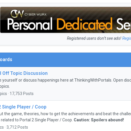
Registered users don’t see ads!
Regi
Boards
 Off Topic Discussion
e yourself or discuss happenings here at ThinkingWithPortals. Open discu
opics.
pics · 17,753 Posts
2 Single Player / Coop
ut the game, theories, how to get the achievements and beat the chall
 related to Portal 2 Single Player / Coop.
Caution: Spoilers abound!
cs · 3,712 Posts