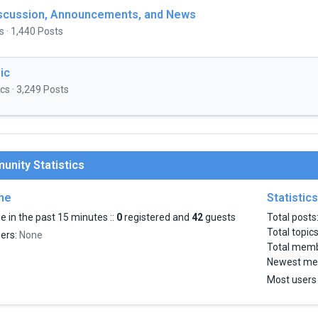
iscussion, Announcements, and News
s · 1,440 Posts
ic
cs · 3,249 Posts
nity Statistics
ine
Statistics
e in the past 15 minutes ::
0
registered and
42
guests
Total posts
Total topic
sers:
None
Total mem
Newest me
Most users