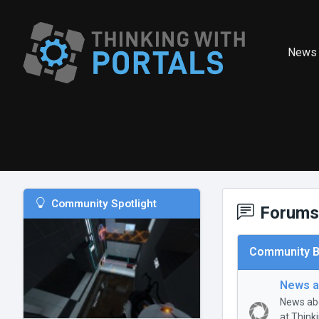
News
Community Spotlight
Forums
Community B
News a
News abo
at Think