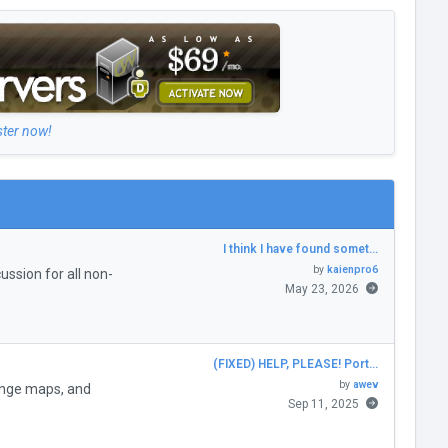
ster now!
I think I have found somet…
by
kaienpro6
ssion for all non-
May 23, 2026
(FIXED) HELP, PLEASE! Port…
by
awev
enge maps, and
Sep 11, 2025