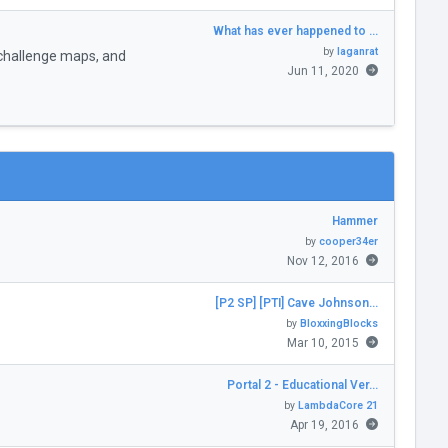
What has ever happened to …
by
laganrat
challenge maps, and
Jun 11, 2020
Hammer
by
cooper34er
Nov 12, 2016
[P2 SP] [PTI] Cave Johnson…
by
BloxxingBlocks
Mar 10, 2015
Portal 2 - Educational Ver…
by
LambdaCore 21
Apr 19, 2016