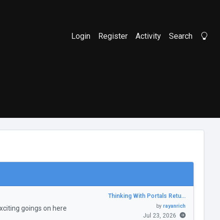
Login
Register
Activity
Search
Li
Thinking With Portals Retu…
by
rayanrich
citing goings on here
Jul 23, 2026