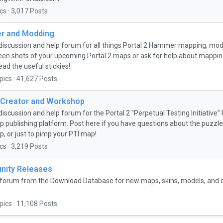
cs · 3,017 Posts
 and Modding
discussion and help forum for all things Portal 2 Hammer mapping, mo
een shots of your upcoming Portal 2 maps or ask for help about mapping 
ead the useful stickies!
pics · 41,627 Posts
 Creator and Workshop
discussion and help forum for the Portal 2 "Perpetual Testing Initiative
 publishing platform. Post here if you have questions about the puzzle 
, or just to pimp your PTI map!
cs · 3,219 Posts
ity Releases
forum from the Download Database for new maps, skins, models, and
pics · 11,108 Posts