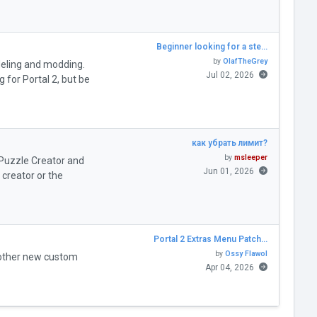
Beginner looking for a ste…
by
OlafTheGrey
deling and modding.
Jul 02, 2026
for Portal 2, but be
как убрать лимит?
by
msleeper
" Puzzle Creator and
Jun 01, 2026
creator or the
Portal 2 Extras Menu Patch…
by
Ossy Flawol
 other new custom
Apr 04, 2026