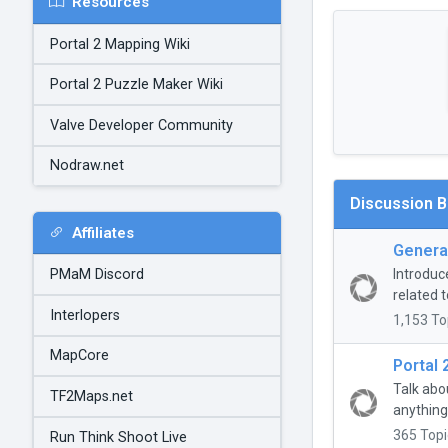
Resources
Portal 2 Mapping Wiki
Portal 2 Puzzle Maker Wiki
Valve Developer Community
Nodraw.net
Discussion 
Affiliates
General
Introduc
PMaM Discord
related t
Interlopers
1,153 To
MapCore
Portal 
Talk abo
TF2Maps.net
anything
365 Topi
Run Think Shoot Live