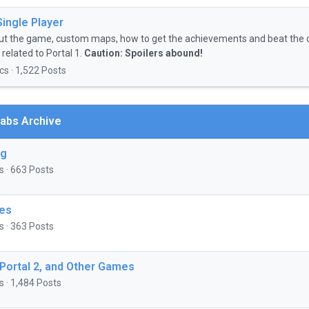
Single Player
ut the game, custom maps, how to get the achievements and beat the 
related to Portal 1.
Caution: Spoilers abound!
cs · 1,522 Posts
abs Archive
ng
s · 663 Posts
es
s · 363 Posts
 Portal 2, and Other Games
s · 1,484 Posts