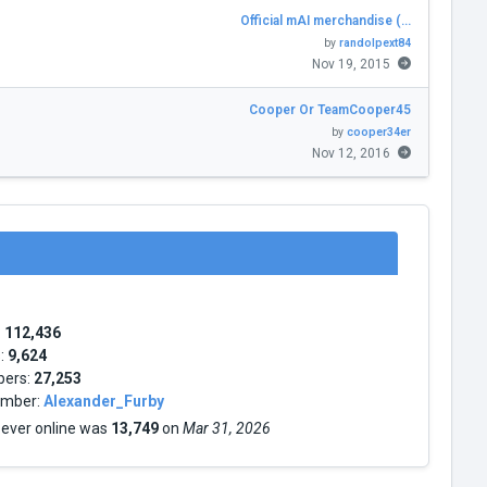
Official mAI merchandise (…
by
randolpext84
Nov 19, 2015
Cooper Or TeamCooper45
by
cooper34er
Nov 12, 2016
:
112,436
s:
9,624
bers:
27,253
mber:
Alexander_Furby
 ever online was
13,749
on
Mar 31, 2026