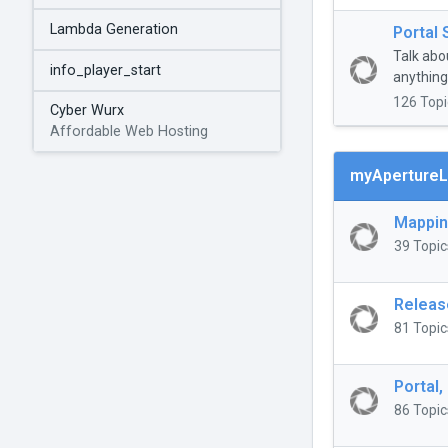
Lambda Generation
Portal 
Talk abo
info_player_start
anything 
126 Topi
Cyber Wurx
Affordable Web Hosting
myApertureL
Mappi
39 Topic
Releas
81 Topic
Portal,
86 Topic