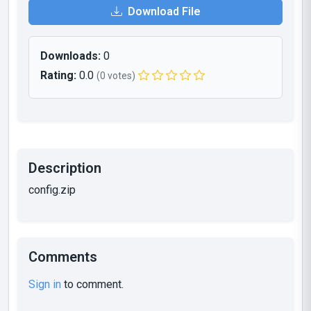
Download File
Downloads:
0
Rating:
0.0
(0 votes)
Description
config.zip
Comments
Sign in
to comment.