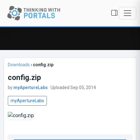
Downloads
›
config.zip
config.zip
by
myApertureLabs
· Uploaded Sep 05, 2014
myApertureLabs