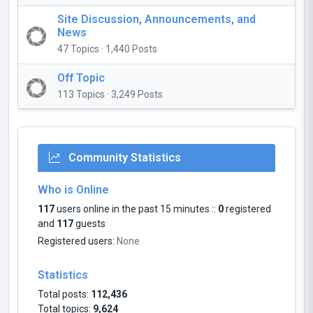
Site Discussion, Announcements, and
News
47 Topics · 1,440 Posts
Off Topic
113 Topics · 3,249 Posts
Community Statistics
Who is Online
117
users online in the past 15 minutes ::
0
registered
and
117
guests
Registered users:
None
Statistics
Total posts:
112,436
Total topics:
9,624