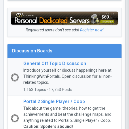
Registered users don’t see ads!
Register now!
Discussion Boards
General Off Topic Discussion
Introduce yourself or discuss happenings here at
ThinkingWithPortals. Open discussion for all non-
related topics.
1,153 Topics · 17,753 Posts
Portal 2 Single Player / Coop
Talk about the game, theories, how to get the
achievements and beat the challenge maps, and
anything related to Portal 2 Single Player / Coop.
Caution: Spoilers abound!