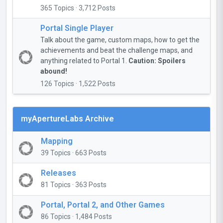
365 Topics · 3,712 Posts
Portal Single Player
Talk about the game, custom maps, how to get the
achievements and beat the challenge maps, and
anything related to Portal 1.
Caution: Spoilers
abound!
126 Topics · 1,522 Posts
myApertureLabs Archive
Mapping
39 Topics · 663 Posts
Releases
81 Topics · 363 Posts
Portal, Portal 2, and Other Games
86 Topics · 1,484 Posts