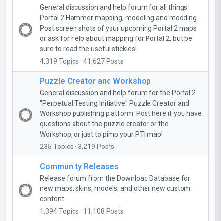
General discussion and help forum for all things
Portal 2 Hammer mapping, modeling and modding.
Post screen shots of your upcoming Portal 2 maps
or ask for help about mapping for Portal 2, but be
sure to read the useful stickies!
4,319 Topics · 41,627 Posts
Puzzle Creator and Workshop
General discussion and help forum for the Portal 2
"Perpetual Testing Initiative" Puzzle Creator and
Workshop publishing platform. Post here if you have
questions about the puzzle creator or the
Workshop, or just to pimp your PTI map!
235 Topics · 3,219 Posts
Community Releases
Release forum from the Download Database for
new maps, skins, models, and other new custom
content.
1,394 Topics · 11,108 Posts