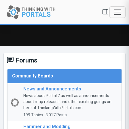
Forums
Community Boards
News and Announcements
News about Portal 2 as well as announcements
about map releases and other exciting goings on
here at ThinkingWithPortals.com
199 Topics · 3,017 Posts
Hammer and Modding