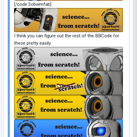
[/code:3obwmfab]
I think you can figure out the rest of the BBCode for
these pretty easily: