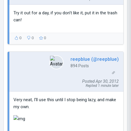
Try it out for a day, if you don't like it, put it in the trash
can!
0
0
0
reepblue (@reepblue)
894 Posts
Posted Apr 30, 2012
Replied 1 minute later
Very neat, I'll use this until I stop being lazy, and make
my own.