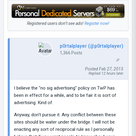
Registered users don’t see ads!
Register now!
p0rtalplayer (@p0rtalplayer)
1,366 Posts
Posted Feb 27, 2013
Replied 12 hours later
I believe the "no sig advertising" policy on TwP has
been in effect for a while, and to be fair it is sort of
advertising. Kind of.
Anyway, don't pursue it. Any conflict between these
sites should be water under the bridge. I will not be
enacting any sort of reciprocal rule as I personally