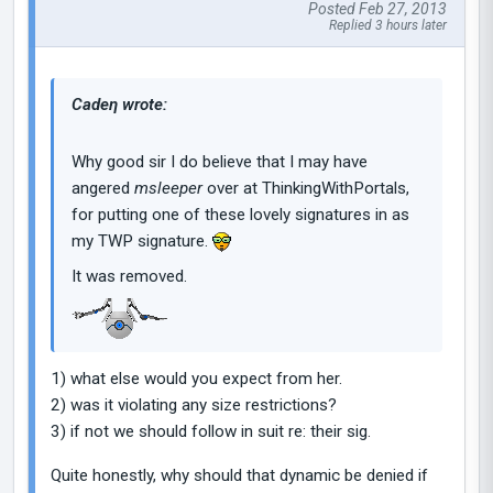
Posted Feb 27, 2013
Replied 3 hours later
Cadeη wrote:
Why good sir I do believe that I may have
angered
msleeper
over at ThinkingWithPortals,
for putting one of these lovely signatures in as
my TWP signature.
It was removed.
1) what else would you expect from her.
2) was it violating any size restrictions?
3) if not we should follow in suit re: their sig.
Quite honestly, why should that dynamic be denied if