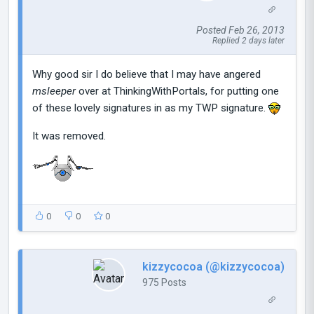
Posted Feb 26, 2013
Replied 2 days later
Why good sir I do believe that I may have angered
msleeper
over at ThinkingWithPortals, for putting one
of these lovely signatures in as my TWP signature.
It was removed.
0
0
0
kizzycocoa (@kizzycocoa)
975 Posts