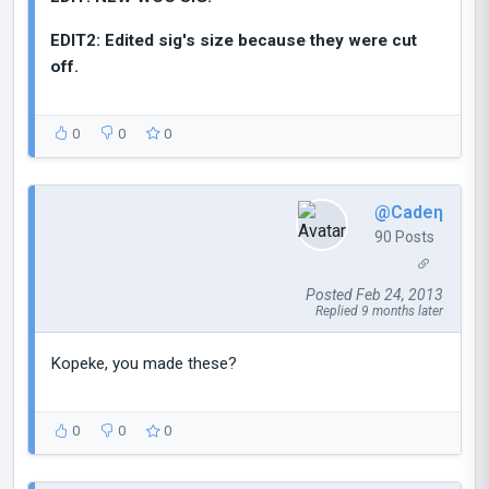
EDIT2: Edited sig's size because they were cut
off.
0
0
0
@Cadeη
90 Posts
Posted Feb 24, 2013
Replied 9 months later
Kopeke, you made these?
0
0
0