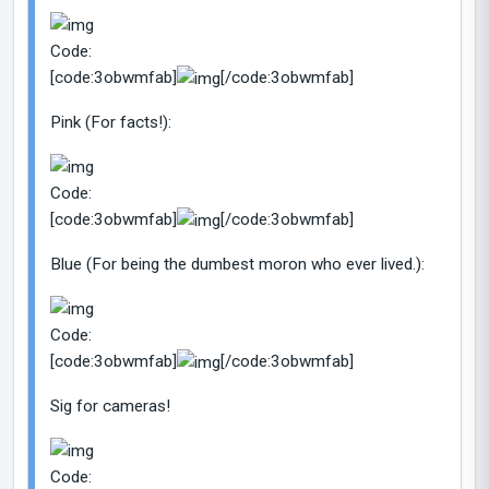
Code:
[code:3obwmfab]
[/code:3obwmfab]
Pink (For facts!):
Code:
[code:3obwmfab]
[/code:3obwmfab]
Blue (For being the dumbest moron who ever lived.):
Code:
[code:3obwmfab]
[/code:3obwmfab]
Sig for cameras!
Code: