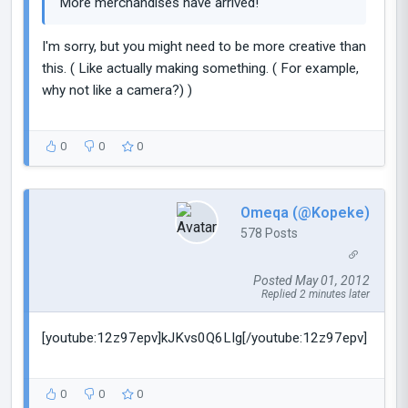
More merchandises have arrived!
I'm sorry, but you might need to be more creative than
this. ( Like actually making something. ( For example,
why not like a camera?) )
0
0
0
Omeqa (@Kopeke)
578 Posts
Posted May 01, 2012
Replied 2 minutes later
[youtube:12z97epv]kJKvs0Q6LIg[/youtube:12z97epv]
0
0
0