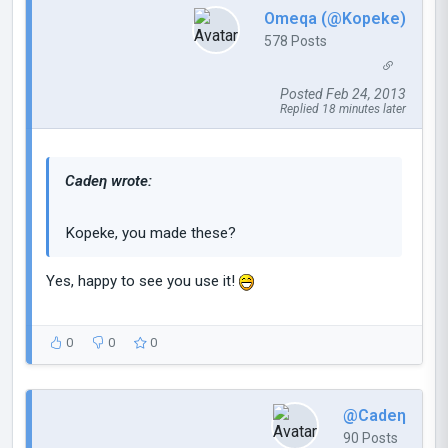
Omeqa (@Kopeke)
578 Posts
Posted Feb 24, 2013
Replied 18 minutes later
Cadeη wrote:
Kopeke, you made these?
Yes, happy to see you use it!
0
0
0
@Cadeη
90 Posts