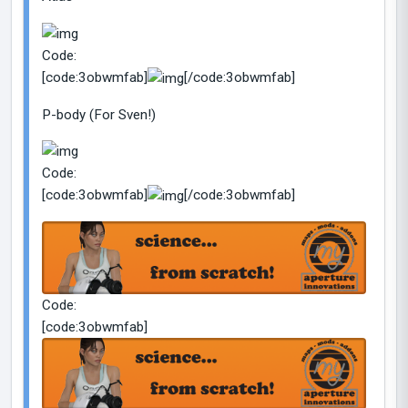
Code:
[code:3obwmfab]
[/code:3obwmfab]
P-body (For Sven!)
Code:
[code:3obwmfab]
[/code:3obwmfab]
Code:
[code:3obwmfab]