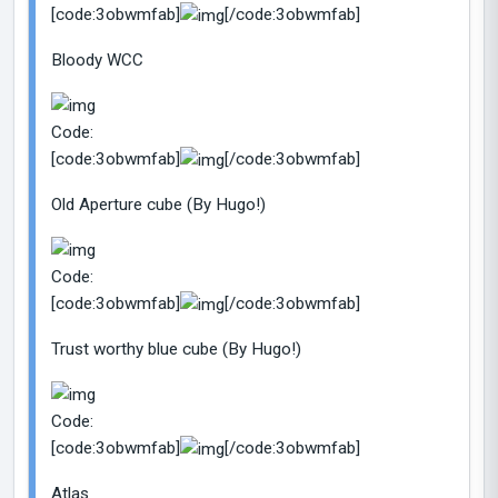
[code:3obwmfab]
[/code:3obwmfab]
Bloody WCC
Code:
[code:3obwmfab]
[/code:3obwmfab]
Old Aperture cube (By Hugo!)
Code:
[code:3obwmfab]
[/code:3obwmfab]
Trust worthy blue cube (By Hugo!)
Code:
[code:3obwmfab]
[/code:3obwmfab]
Atlas