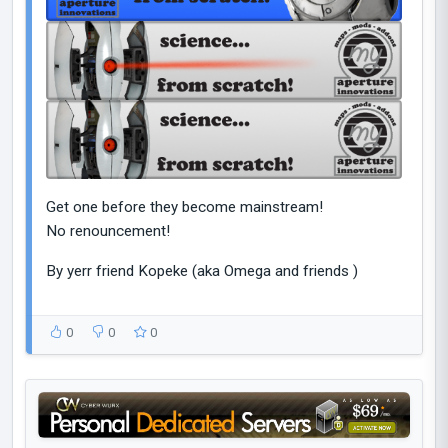
Get one before they become mainstream!
No renouncement!
By yerr friend Kopeke (aka Omega and friends )
0
0
0