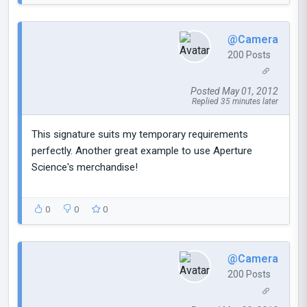
@Camera
200 Posts
Posted May 01, 2012
Replied 35 minutes later
This signature suits my temporary requirements
perfectly. Another great example to use Aperture
Science's merchandise!
0
0
0
@Camera
200 Posts