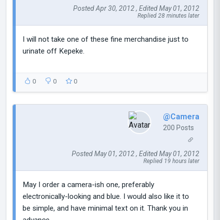
Posted Apr 30, 2012 , Edited May 01, 2012
Replied 28 minutes later
I will not take one of these fine merchandise just to
urinate off Kepeke.
0
0
0
@Camera
200 Posts
Posted May 01, 2012 , Edited May 01, 2012
Replied 19 hours later
May I order a camera-ish one, preferably
electronically-looking and blue. I would also like it to
be simple, and have minimal text on it. Thank you in
advance.