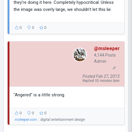
they're doing it here. Completely hypocritical. Unless
the image was overly large, we shouldn't let this lie.
0
0
0
@msleeper
4,144 Posts
Admin
Posted Feb 27, 2013
Replied 50 minutes later
"Angered" is a
little
strong.
0
0
0
msleeper.com
:: digital entertainment design