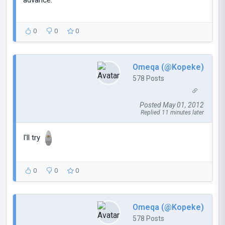
0
0
0
Omeqa (@Kopeke)
578 Posts
Posted May 01, 2012
Replied 11 minutes later
I'll try
0
0
0
Omeqa (@Kopeke)
578 Posts