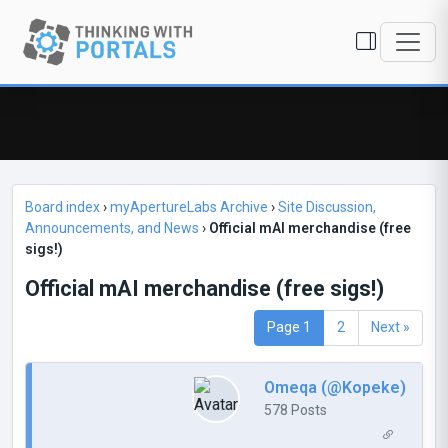
Board index
›
myApertureLabs Archive
›
Site Discussion,
Announcements, and News
›
Official mAI merchandise (free
sigs!)
Official mAI merchandise (free sigs!)
Page 1
2
Next »
Omeqa (@Kopeke)
578 Posts