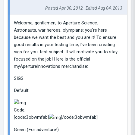
Posted Apr 30, 2012 , Edited Aug 04, 2013
Welcome, gentlemen, to Aperture Science.
Astronauts, war heroes, olympians: you're here
because we want the best and you are it! To ensure
good results in your testing time, I've been creating
sigs for you, test subject. It will motivate you to stay
focused on the job! Here is the official
myApertureInnovations merchandise:
SIGS
Default:
Code:
[code:3obwmfab]
[/code:3obwmfab]
Green (For adventure!):