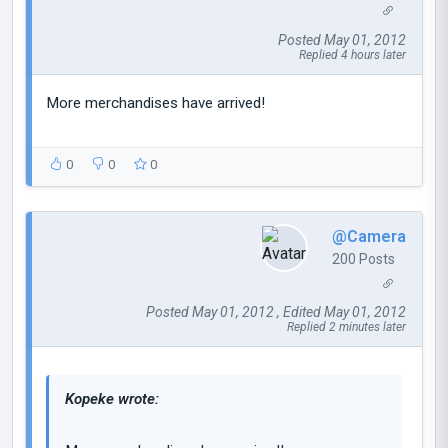
Posted May 01, 2012
Replied 4 hours later
More merchandises have arrived!
0
0
0
@Camera
200 Posts
Posted May 01, 2012 , Edited May 01, 2012
Replied 2 minutes later
Kopeke wrote: