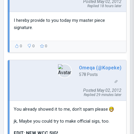
Posted May 02, 2012
Replied 18 hours later
I hereby provide to you today my master piece
signature.
0
0
0
Omeqa (@Kopeke)
578 Posts
Posted May 02, 2012
Replied 29 minutes later
You already showed it to me, don't spam please
jk, Maybe you could try to make official sigs, too.
EDIT: NEW WCC SIG!