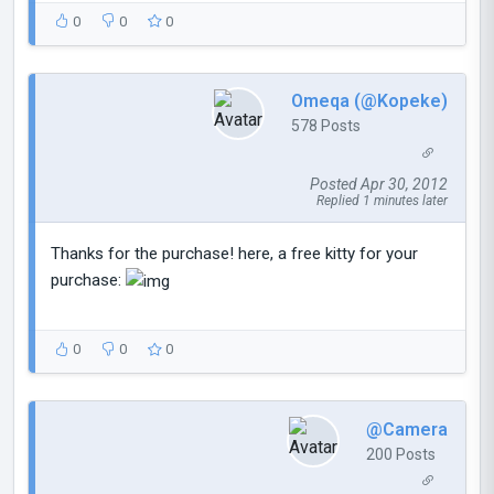
0
0
0
Omeqa (@Kopeke)
578 Posts
Posted Apr 30, 2012
Replied 1 minutes later
Thanks for the purchase! here, a free kitty for your
purchase:
0
0
0
@Camera
200 Posts