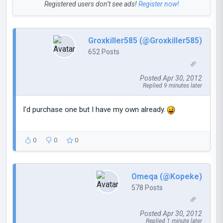
Registered users don’t see ads!
Register now!
Groxkiller585 (@Groxkiller585)
652 Posts
Posted Apr 30, 2012
Replied 9 minutes later
I'd purchase one but I have my own already.
0
0
0
Omeqa (@Kopeke)
578 Posts
Posted Apr 30, 2012
Replied 1 minute later