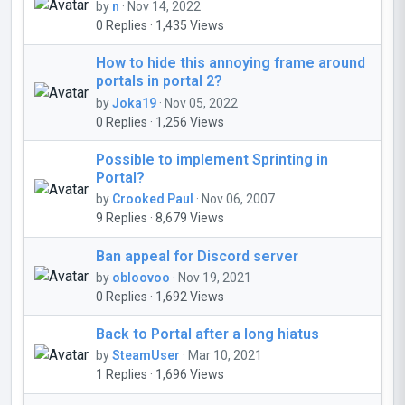
by
n
· Nov 14, 2022
0 Replies · 1,435 Views
How to hide this annoying frame around
portals in portal 2?
by
Joka19
· Nov 05, 2022
0 Replies · 1,256 Views
Possible to implement Sprinting in
Portal?
by
Crooked Paul
· Nov 06, 2007
9 Replies · 8,679 Views
Ban appeal for Discord server
by
obloovoo
· Nov 19, 2021
0 Replies · 1,692 Views
Back to Portal after a long hiatus
by
SteamUser
· Mar 10, 2021
1 Replies · 1,696 Views