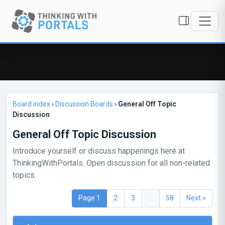
Board index
›
Discussion Boards
›
General Off Topic
Discussion
General Off Topic Discussion
Introduce yourself or discuss happenings here at
ThinkingWithPortals. Open discussion for all non-related
topics.
Page 1
2
3
...
58
Next »