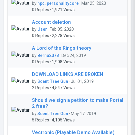
by
npc_personalitycore
· Mar 25, 2020
0 Replies · 1,921 Views
Account deletion
by
User
· Feb 05, 2020
0 Replies · 2,278 Views
A Lord of the Rings theory
by
Berna2078
· Dec 24, 2019
0 Replies · 1,908 Views
DOWNLOAD LINKS ARE BROKEN
by
Scent Tree Gun
· Jul 01, 2019
2 Replies · 4,547 Views
Should we sign a petition to make Portal
2 free?
by
Scent Tree Gun
· May 17, 2019
5 Replies · 4,105 Views
Vectronic (Playable Demo Available)