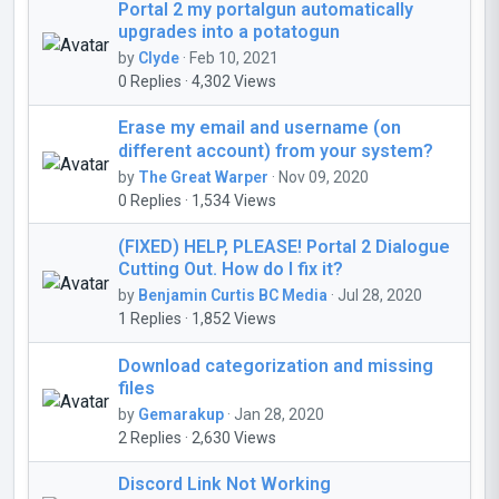
Portal 2 my portalgun automatically
upgrades into a potatogun
by
Clyde
· Feb 10, 2021
0 Replies · 4,302 Views
Erase my email and username (on
different account) from your system?
by
The Great Warper
· Nov 09, 2020
0 Replies · 1,534 Views
(FIXED) HELP, PLEASE! Portal 2 Dialogue
Cutting Out. How do I fix it?
by
Benjamin Curtis BC Media
· Jul 28, 2020
1 Replies · 1,852 Views
Download categorization and missing
files
by
Gemarakup
· Jan 28, 2020
2 Replies · 2,630 Views
Discord Link Not Working