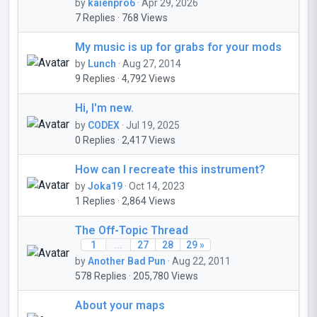
by
kaienpro6
· Apr 29, 2026
7 Replies · 768 Views
My music is up for grabs for your mods
by
Lunch
· Aug 27, 2014
9 Replies · 4,792 Views
Hi, I'm new.
by
CODEX
· Jul 19, 2025
0 Replies · 2,417 Views
How can I recreate this instrument?
by
Joka19
· Oct 14, 2023
1 Replies · 2,864 Views
The Off-Topic Thread
1
...
27
28
29 »
by
Another Bad Pun
· Aug 22, 2011
578 Replies · 205,780 Views
About your maps