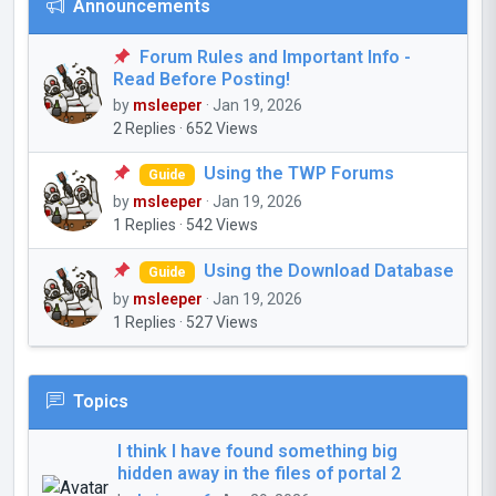
Announcements
Forum Rules and Important Info -
Read Before Posting!
by
msleeper
· Jan 19, 2026
2 Replies · 652 Views
Using the TWP Forums
Guide
by
msleeper
· Jan 19, 2026
1 Replies · 542 Views
Using the Download Database
Guide
by
msleeper
· Jan 19, 2026
1 Replies · 527 Views
Topics
I think I have found something big
hidden away in the files of portal 2