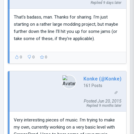
Replied 9 days later
That's badass, man. Thanks for sharing. I'm just
starting on a rather large modding project, but maybe
further down the line I'll hit you up for some jams (or
take some of these, if they're applicable).
0
0
0
Konke (@Konke)
161 Posts
Posted Jun 20, 2015
Replied 9 months later
Very interesting pieces of music. I'm trying to make
my own, currently working on a very basic level with