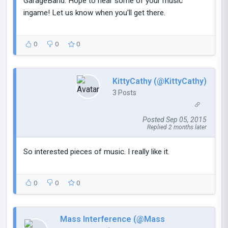
GarageBand. Hope to hear some of your music
ingame! Let us know when you'll get there.
0
0
0
KittyCathy (@KittyCathy)
3 Posts
Posted Sep 05, 2015
Replied 2 months later
So interested pieces of music. I really like it.
0
0
0
Mass Interference (@Mass