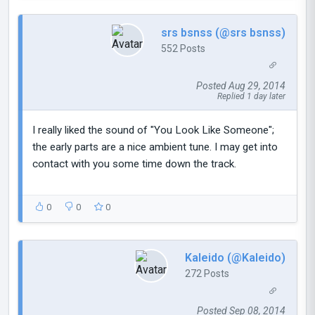
srs bsnss (@srs bsnss)
552 Posts
Posted Aug 29, 2014
Replied 1 day later
I really liked the sound of "You Look Like Someone";
the early parts are a nice ambient tune. I may get into
contact with you some time down the track.
0
0
0
Kaleido (@Kaleido)
272 Posts
Posted Sep 08, 2014