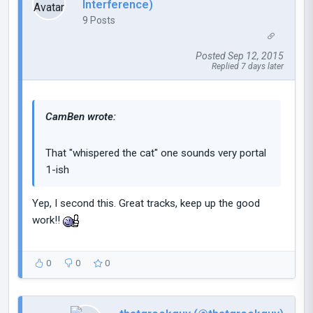
Interference)
9 Posts
Posted Sep 12, 2015
Replied 7 days later
CamBen wrote:
That "whispered the cat" one sounds very portal
1-ish
Yep, I second this. Great tracks, keep up the good
work!!
0
0
0