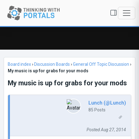
Board index
›
Discussion Boards
›
General Off Topic Discussion
›
My music is up for grabs for your mods
My music is up for grabs for your mods
Lunch (@Lunch)
85 Posts
Posted Aug 27, 2014