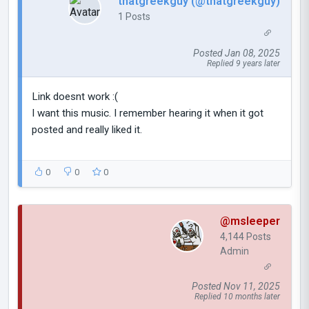
thatgreekguy (@thatgreekguy)
1 Posts
Posted Jan 08, 2025
Replied 9 years later
Link doesnt work :(
I want this music. I remember hearing it when it got
posted and really liked it.
0
0
0
@msleeper
4,144 Posts
Admin
Posted Nov 11, 2025
Replied 10 months later