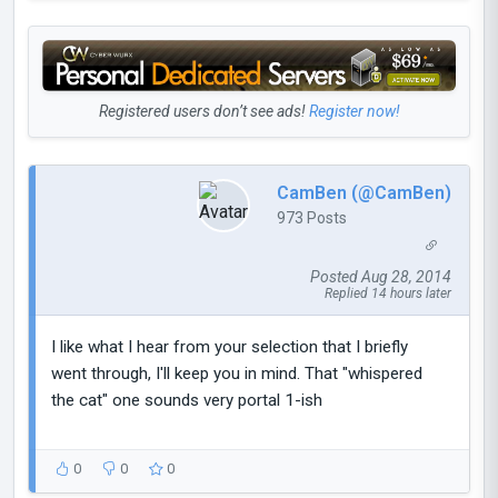
Registered users don’t see ads!
Register now!
CamBen (@CamBen)
973 Posts
Posted Aug 28, 2014
Replied 14 hours later
I like what I hear from your selection that I briefly
went through, I'll keep you in mind. That "whispered
the cat" one sounds very portal 1-ish
0
0
0