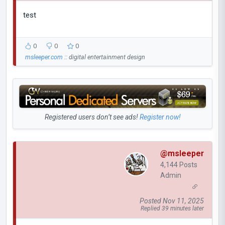
test
0
0
0
msleeper.com
:: digital entertainment design
Registered users don’t see ads!
Register now!
@msleeper
4,144 Posts
Admin
Posted Nov 11, 2025
Replied 39 minutes later