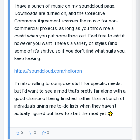
I have a bunch of music on my soundcloud page.
Downloads are turned on, and the Collective
Commons Agreement licenses the music for non-
commercial projects, as long as you throw me a
credit when you put something out. Feel free to edit it
however you want. There's a variety of styles (and
some of it's shitty), so if you don't find what suits you,
keep looking.
https://soundcloud.com/helloron
I'm also willing to compose stuff for specific needs,
but I'd want to see a mod that's pretty far along with a
good chance of being finished, rather than a bunch of
individuals giving me to-do lists when they haven't
actually figured out how to start the mod yet.
0
0
0