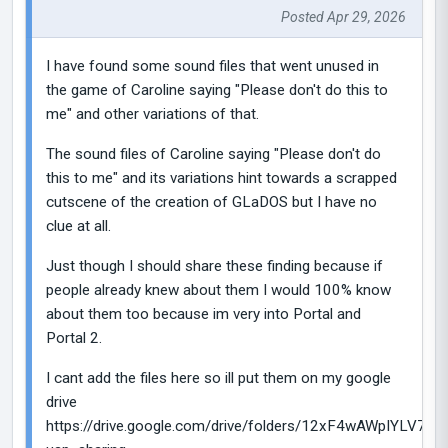
Posted Apr 29, 2026
I have found some sound files that went unused in
the game of Caroline saying "Please don't do this to
me" and other variations of that.
The sound files of Caroline saying "Please don't do
this to me" and its variations hint towards a scrapped
cutscene of the creation of GLaDOS but I have no
clue at all.
Just though I should share these finding because if
people already knew about them I would 100% know
about them too because im very into Portal and
Portal 2.
I cant add the files here so ill put them on my google
drive
https://drive.google.com/drive/folders/12xF4wAWpIYLV7IU