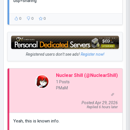
usp=sharing
0
0
0
Registered users don’t see ads!
Register now!
Nuclear Shill (@NuclearShill)
1 Posts
PMaM
Posted Apr 29, 2026
Replied 6 hours later
Yeah, this is known info.