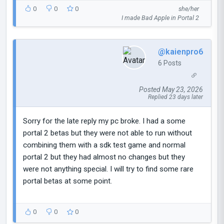
0
0
0
she/her
I made Bad Apple in Portal 2
@kaienpro6
6 Posts
Posted May 23, 2026
Replied 23 days later
Sorry for the late reply my pc broke. I had a some
portal 2 betas but they were not able to run without
combining them with a sdk test game and normal
portal 2 but they had almost no changes but they
were not anything special. I will try to find some rare
portal betas at some point.
0
0
0