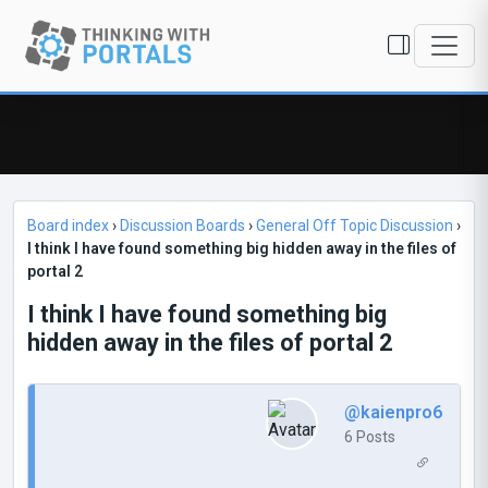
Board index
›
Discussion Boards
›
General Off Topic Discussion
›
I think I have found something big hidden away in the files of
portal 2
I think I have found something big
hidden away in the files of portal 2
@kaienpro6
6 Posts