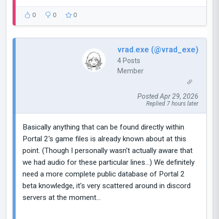
0
0
0
vrad.exe (@vrad_exe)
4 Posts
Member
Posted Apr 29, 2026
Replied 7 hours later
Basically anything that can be found directly within
Portal 2's game files is already known about at this
point. (Though I personally wasn't actually aware that
we had audio for these particular lines...) We definitely
need a more complete public database of Portal 2
beta knowledge, it's very scattered around in discord
servers at the moment...