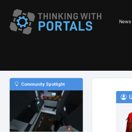
News
Community Spotlight
U