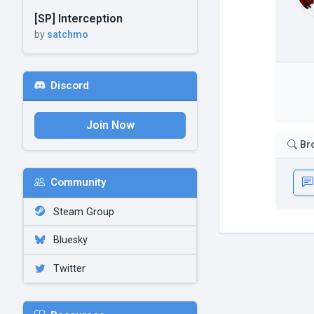
[SP] Interception
by
satchmo
Discord
Join Now
Br
Community
Steam Group
Bluesky
Twitter