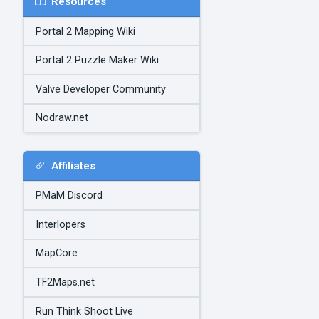
Resources
Portal 2 Mapping Wiki
Portal 2 Puzzle Maker Wiki
Valve Developer Community
Nodraw.net
Affiliates
PMaM Discord
Interlopers
MapCore
TF2Maps.net
Run Think Shoot Live