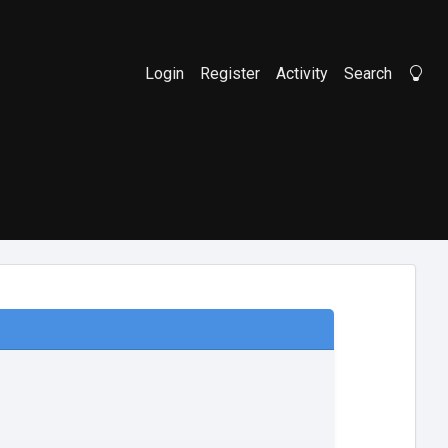
Login
Register
Activity
Search
Li