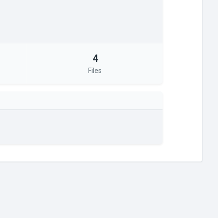
4
Files