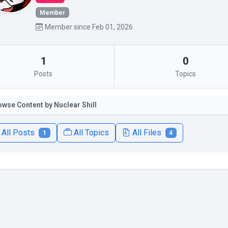
Member
Member since Feb 01, 2026
1
0
Posts
Topics
owse Content by Nuclear Shill
All Posts
All Topics
All Files
1
4