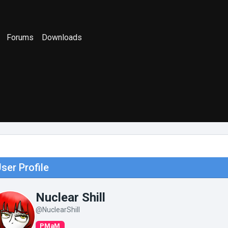
Forums
Downloads
ser Profile
Nuclear Shill
@NuclearShill
PMaM