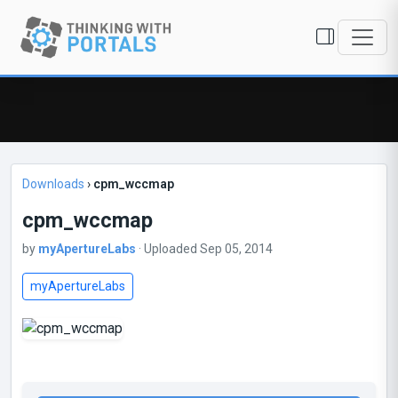
Downloads
›
cpm_wccmap
cpm_wccmap
by
myApertureLabs
· Uploaded Sep 05, 2014
myApertureLabs