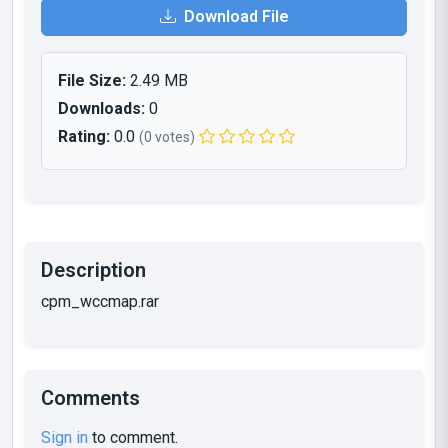
Download File
File Size:
2.49 MB
Downloads:
0
Rating:
0.0
(0 votes)
Description
cpm_wccmap.rar
Comments
Sign in
to comment.