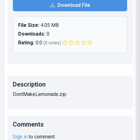
Download File
File Size:
4.05 MB
Downloads:
0
Rating:
0.0
(0 votes)
Description
DontMakeLemonade.zip
Comments
Sign in
to comment.