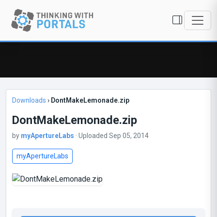
Downloads
›
DontMakeLemonade.zip
DontMakeLemonade.zip
by
myApertureLabs
· Uploaded Sep 05, 2014
myApertureLabs