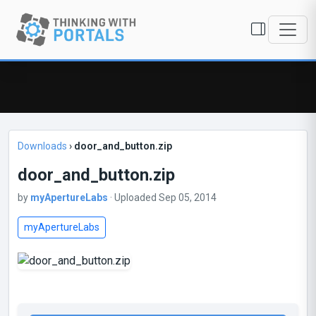
Downloads
›
door_and_button.zip
door_and_button.zip
by
myApertureLabs
· Uploaded Sep 05, 2014
myApertureLabs