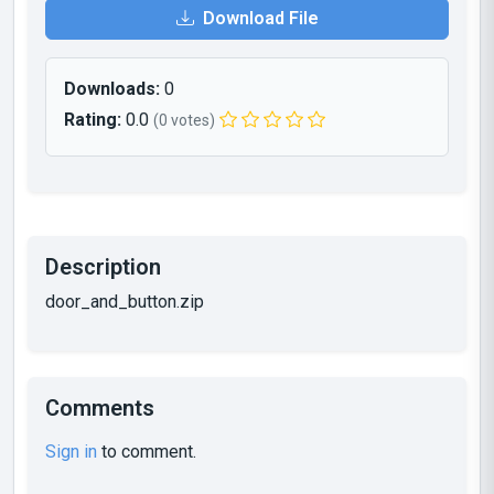
Download File
Downloads:
0
Rating:
0.0
(0 votes)
Description
door_and_button.zip
Comments
Sign in
to comment.