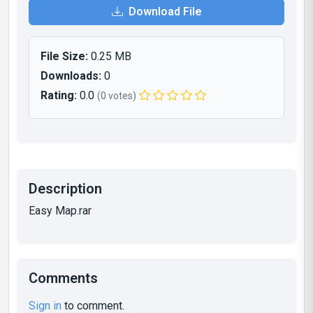
Download File
File Size:
0.25 MB
Downloads:
0
Rating:
0.0
(0 votes)
Description
Easy Map.rar
Comments
Sign in
to comment.