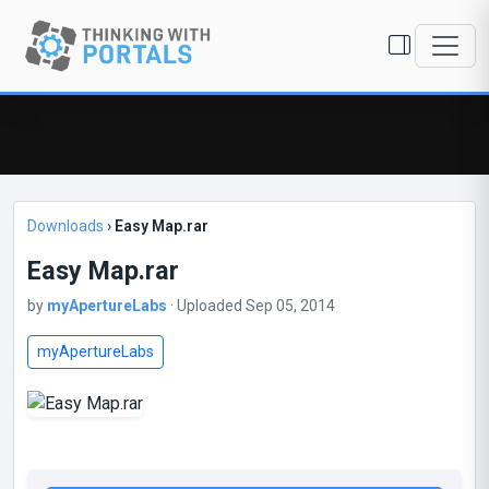
Downloads
›
Easy Map.rar
Easy Map.rar
by
myApertureLabs
· Uploaded Sep 05, 2014
myApertureLabs