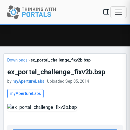
Downloads
›
ex_portal_challenge_fixv2b.bsp
ex_portal_challenge_fixv2b.bsp
by
myApertureLabs
· Uploaded Sep 05, 2014
myApertureLabs