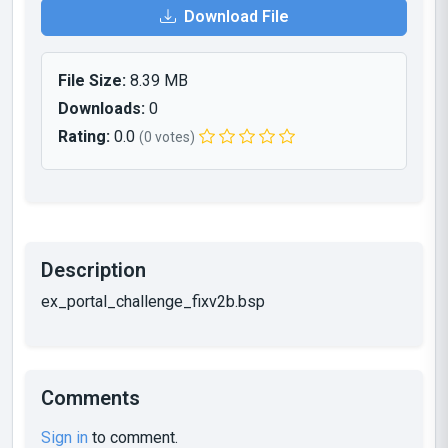
Download File
File Size:
8.39 MB
Downloads:
0
Rating:
0.0
(0 votes)
Description
ex_portal_challenge_fixv2b.bsp
Comments
Sign in
to comment.