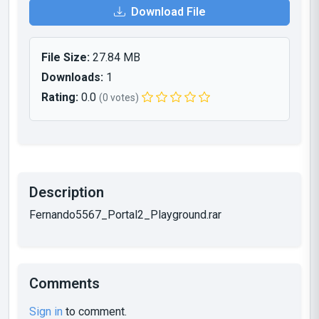
Download File
File Size:
27.84 MB
Downloads:
1
Rating:
0.0
(0 votes)
Description
Fernando5567_Portal2_Playground.rar
Comments
Sign in
to comment.