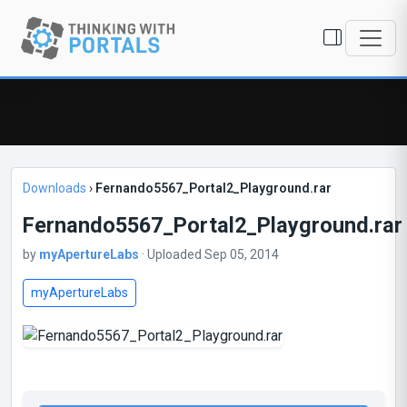
Downloads
›
Fernando5567_Portal2_Playground.rar
Fernando5567_Portal2_Playground.rar
by
myApertureLabs
· Uploaded Sep 05, 2014
myApertureLabs