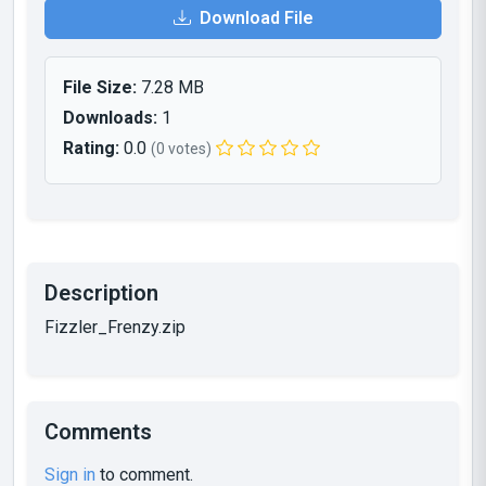
Download File
File Size:
7.28 MB
Downloads:
1
Rating:
0.0
(0 votes)
Description
Fizzler_Frenzy.zip
Comments
Sign in
to comment.