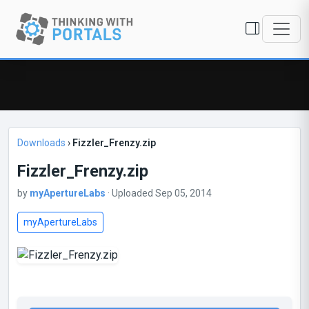
Downloads
›
Fizzler_Frenzy.zip
Fizzler_Frenzy.zip
by
myApertureLabs
· Uploaded Sep 05, 2014
myApertureLabs