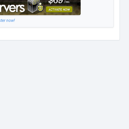
ster now!