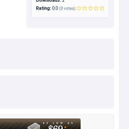
Downloads:
2
Rating:
0.0
(0 votes)