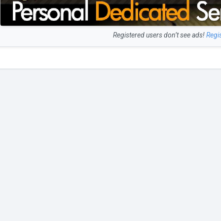
Registered users don’t see ads!
Regi