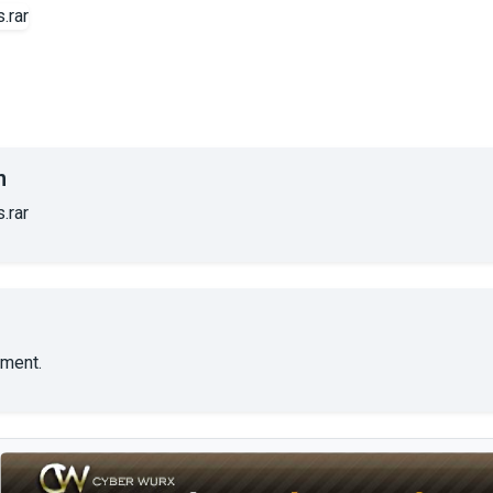
n
.rar
ment.