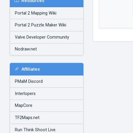
Resources
Portal 2 Mapping Wiki
Portal 2 Puzzle Maker Wiki
Valve Developer Community
Nodraw.net
Affiliates
PMaM Discord
Interlopers
MapCore
TF2Maps.net
Run Think Shoot Live