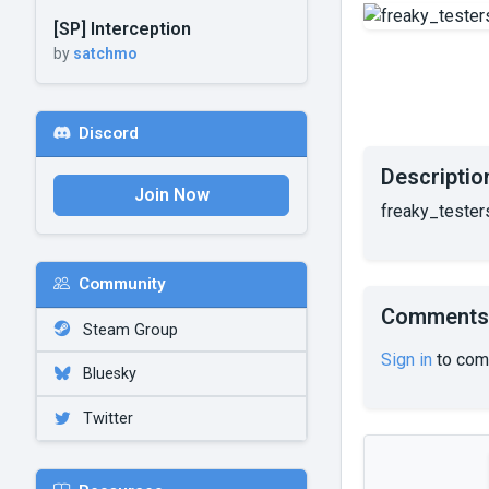
[SP] Interception
by
satchmo
Discord
Descriptio
Join Now
freaky_testers
Community
Comments
Steam Group
Sign in
to com
Bluesky
Twitter