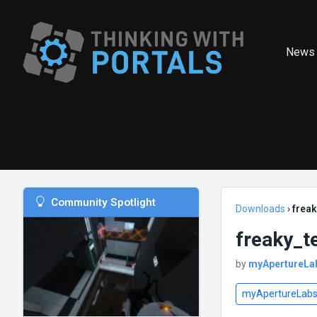
News
Community Spotlight
Downloads
›
freak
freaky_t
by
myApertureLa
myApertureLab