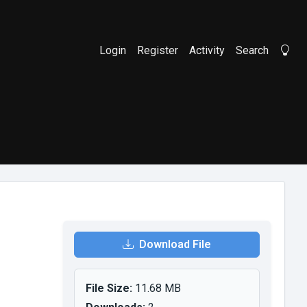
Login
Register
Activity
Search
Li
Download File
File Size:
11.68 MB