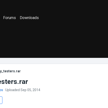
Forums
Downloads
y_testers.rar
esters.rar
bs
· Uploaded Sep 05, 2014
s