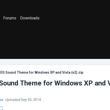
Forums
Downloads
OS Sound Theme for Windows XP and Vista (v2).zip
ound Theme for Windows XP and V
bs
· Uploaded Sep 05, 2014