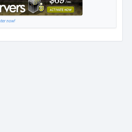
ster now!