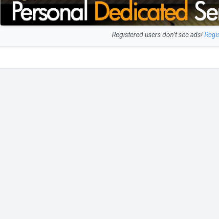
Registered users don’t see ads!
Regi