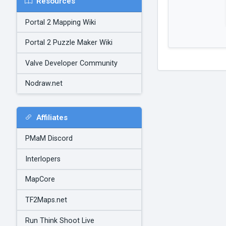
Resources
Portal 2 Mapping Wiki
Portal 2 Puzzle Maker Wiki
Valve Developer Community
Nodraw.net
Affiliates
PMaM Discord
Interlopers
MapCore
TF2Maps.net
Run Think Shoot Live