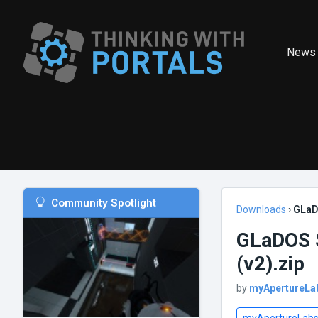
News
Community Spotlight
Downloads
›
GLaD
GLaDOS S
(v2).zip
by
myApertureLa