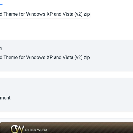
s
n
 Theme for Windows XP and Vista (v2).zip
ment.