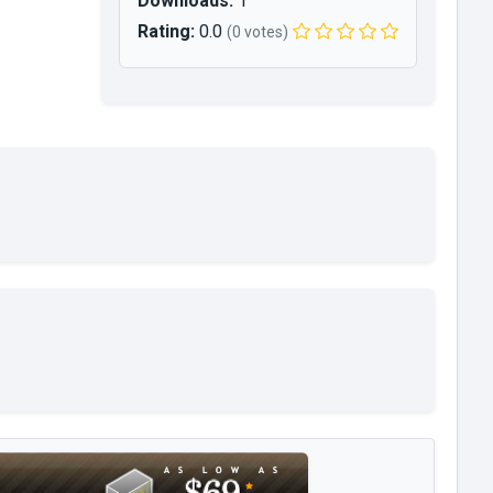
Downloads:
1
Rating:
0.0
(0 votes)