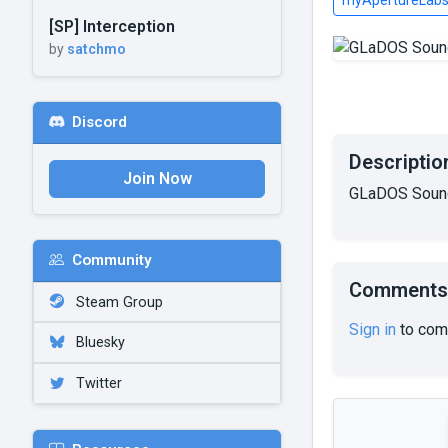
myApertureLab
[SP] Interception
by
satchmo
Discord
Descriptio
Join Now
GLaDOS Sound
Community
Comments
Steam Group
Sign in
to com
Bluesky
Twitter