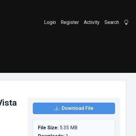
Login
Register
Activity
Search
Li
ista
Download File
File Size:
5.35 MB