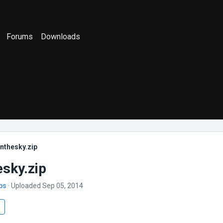
Forums
Downloads
nthesky.zip
esky.zip
bs
· Uploaded Sep 05, 2014
s