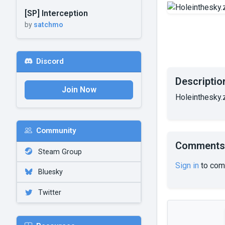
[SP] Interception
by
satchmo
Discord
Descriptio
Join Now
Holeinthesky.
Community
Comments
Steam Group
Sign in
to com
Bluesky
Twitter