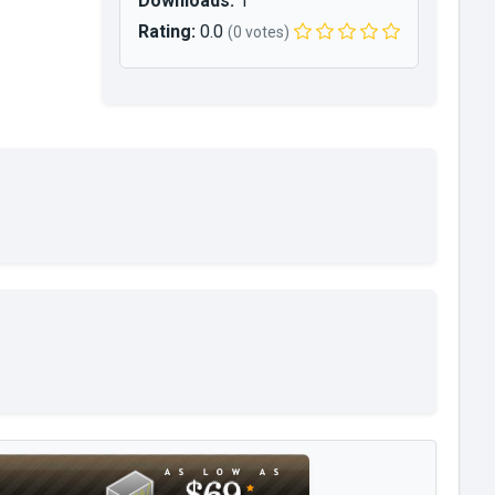
Downloads:
1
Rating:
0.0
(0 votes)