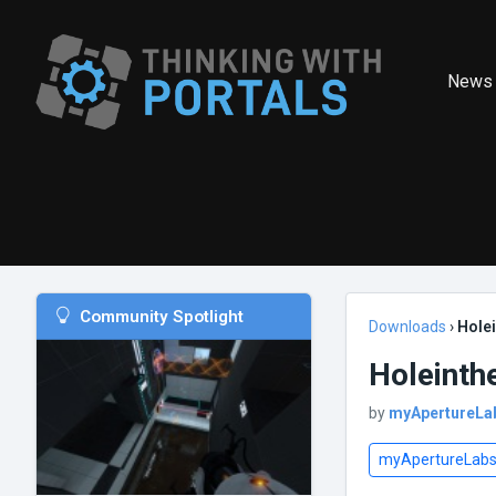
News
Community Spotlight
Downloads
›
Holei
Holeinth
by
myApertureLa
myApertureLab