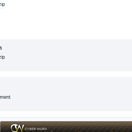
n
zip
ment.