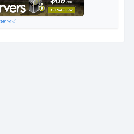
ster now!