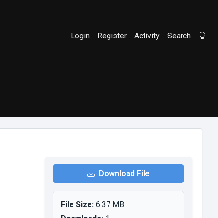
Login
Register
Activity
Search
Li
Download File
File Size:
6.37 MB