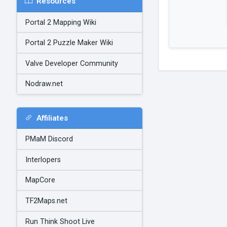
Resources
Portal 2 Mapping Wiki
Portal 2 Puzzle Maker Wiki
Valve Developer Community
Nodraw.net
Affiliates
PMaM Discord
Interlopers
MapCore
TF2Maps.net
Run Think Shoot Live