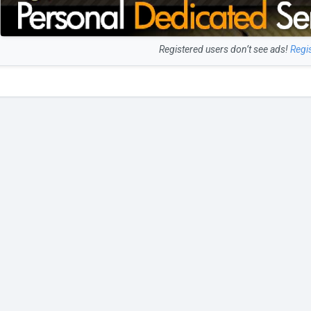
Registered users don’t see ads!
Regi