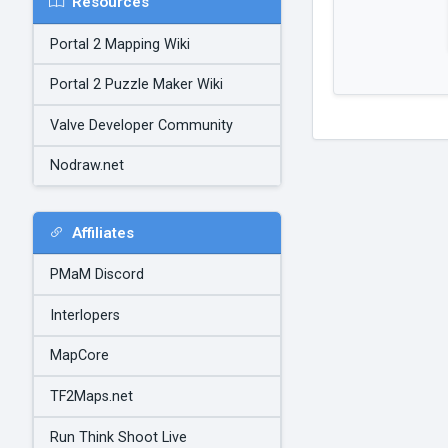
Resources
Portal 2 Mapping Wiki
Portal 2 Puzzle Maker Wiki
Valve Developer Community
Nodraw.net
Affiliates
PMaM Discord
Interlopers
MapCore
TF2Maps.net
Run Think Shoot Live