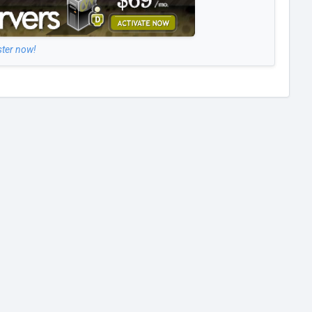
ster now!