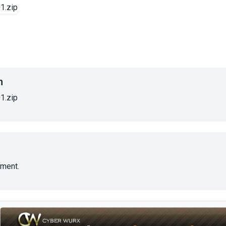
n
1.zip
ment.