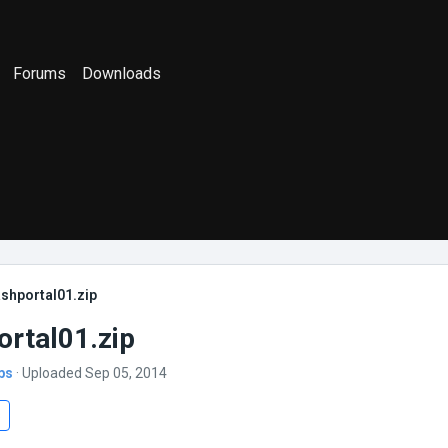
Forums
Downloads
shportal01.zip
ortal01.zip
bs
· Uploaded Sep 05, 2014
s