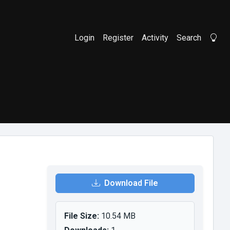
Login
Register
Activity
Search
Li
Download File
File Size:
10.54 MB