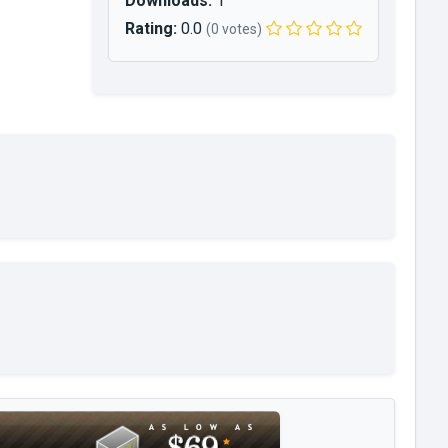
Downloads:
1
Rating:
0.0
(0 votes)