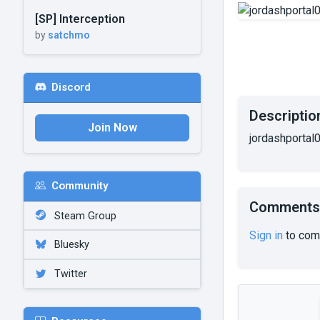
[SP] Interception
by
satchmo
Discord
Descriptio
Join Now
jordashportal0
Community
Comments
Steam Group
Sign in
to com
Bluesky
Twitter