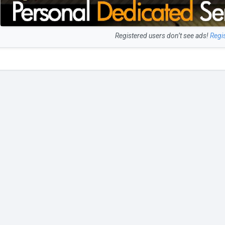
Registered users don’t see ads!
Regi