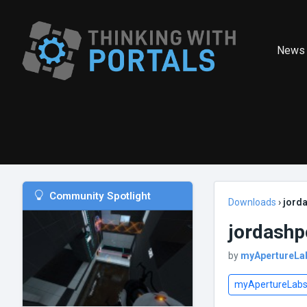
News
Community Spotlight
Downloads
›
jorda
jordashp
by
myApertureLa
myApertureLab