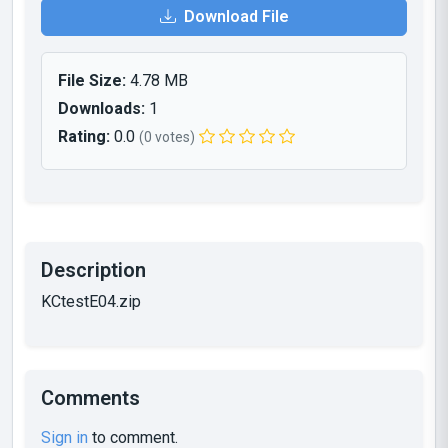
Download File
File Size:
4.78 MB
Downloads:
1
Rating:
0.0
(0 votes)
Description
KCtestE04.zip
Comments
Sign in
to comment.