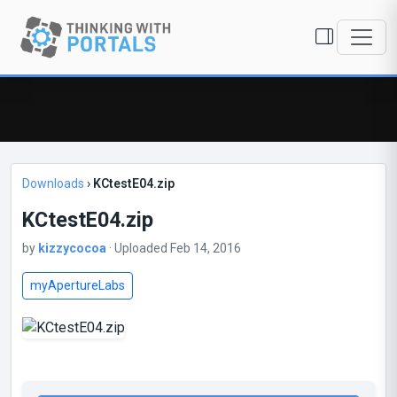
Downloads
›
KCtestE04.zip
KCtestE04.zip
by
kizzycocoa
· Uploaded Feb 14, 2016
myApertureLabs