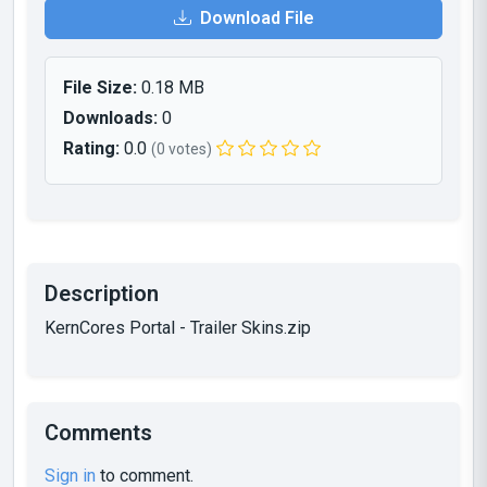
Download File
File Size:
0.18 MB
Downloads:
0
Rating:
0.0
(0 votes)
Description
KernCores Portal - Trailer Skins.zip
Comments
Sign in
to comment.