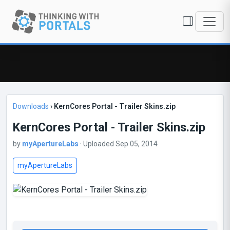
Downloads
›
KernCores Portal - Trailer Skins.zip
KernCores Portal - Trailer Skins.zip
by
myApertureLabs
· Uploaded Sep 05, 2014
myApertureLabs