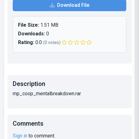
Download File
File Size:
1.51 MB
Downloads:
0
Rating:
0.0
(0 votes)
Description
mp_coop_mentalbreakdown.rar
Comments
Sign in
to comment.