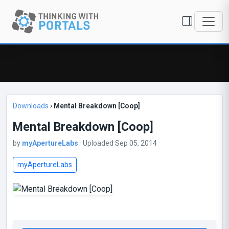
Downloads
›
Mental Breakdown [Coop]
Mental Breakdown [Coop]
by
myApertureLabs
· Uploaded Sep 05, 2014
myApertureLabs