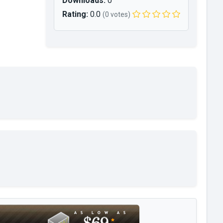
Downloads:
0
Rating:
0.0
(0 votes)