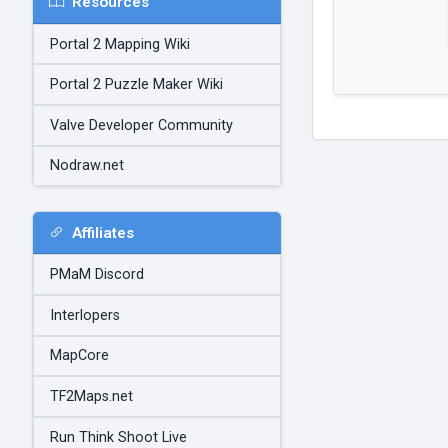
Resources
Portal 2 Mapping Wiki
Portal 2 Puzzle Maker Wiki
Valve Developer Community
Nodraw.net
Affiliates
PMaM Discord
Interlopers
MapCore
TF2Maps.net
Run Think Shoot Live