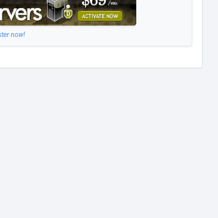
ster now!