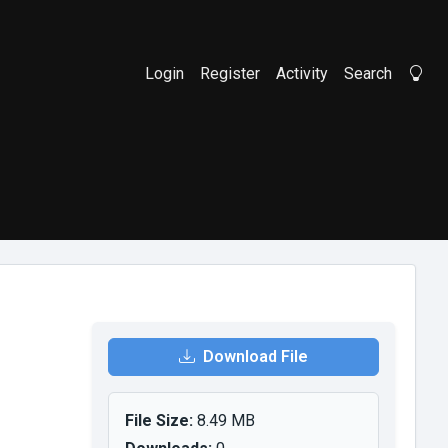
Login
Register
Activity
Search
Li
Download File
File Size:
8.49 MB