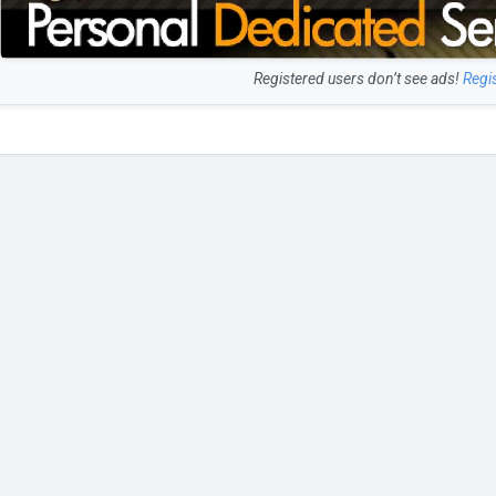
Registered users don’t see ads!
Regi