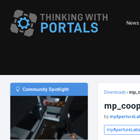
News
Community Spotlight
Downloads
›
mp_c
mp_coop_
by
myApertureLa
myApertureLab