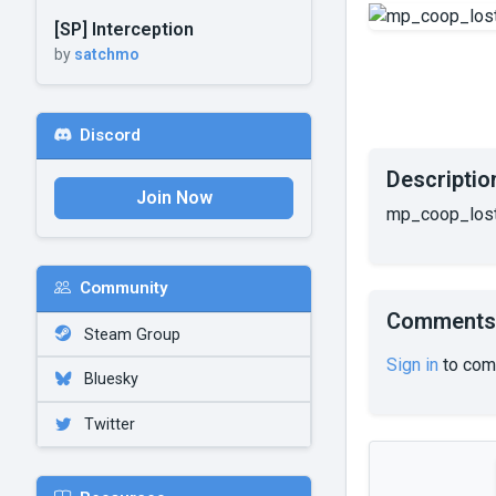
[SP] Interception
by
satchmo
Discord
Descriptio
Join Now
mp_coop_losti
Community
Comments
Steam Group
Sign in
to com
Bluesky
Twitter