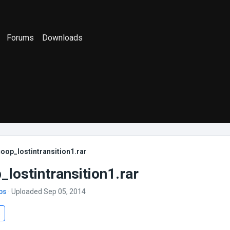
Forums
Downloads
oop_lostintransition1.rar
lostintransition1.rar
bs
· Uploaded Sep 05, 2014
s