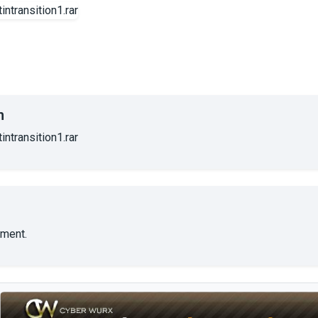
n
ntransition1.rar
ment.