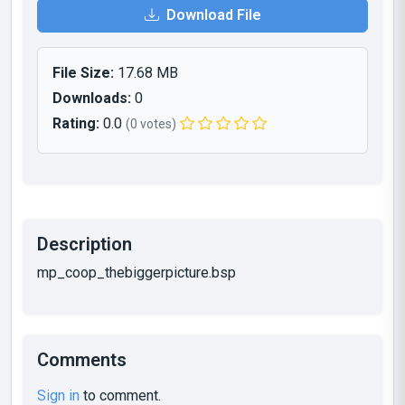
Download File
File Size:
17.68 MB
Downloads:
0
Rating:
0.0
(0 votes)
Description
mp_coop_thebiggerpicture.bsp
Comments
Sign in
to comment.