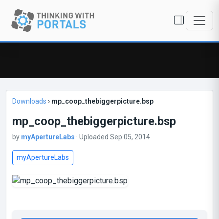
Downloads
›
mp_coop_thebiggerpicture.bsp
mp_coop_thebiggerpicture.bsp
by
myApertureLabs
· Uploaded Sep 05, 2014
myApertureLabs