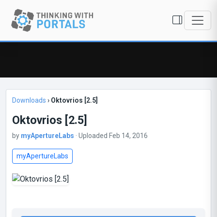
Downloads
›
Oktovrios [2.5]
Oktovrios [2.5]
by
myApertureLabs
· Uploaded Feb 14, 2016
myApertureLabs