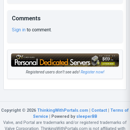
Comments
Sign in
to comment.
Registered users don’t see ads!
Register now!
Copyright © 2026
ThinkingWithPortals.com
|
Contact
|
Terms of
Service
| Powered by
sleeperBB
Valve, and Portal are trademarks and/or registered trademarks of
Valve Corporation. ThinkingWithPortals.com is not affiliated with