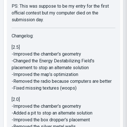
PS: This was suppose to be my entry for the first
official contest but my computer died on the
submission day.
Changelog:
[2.5]
-Improved the chamber's geometry
-Changed the Energy Destabilizing Field's
placement to stop an alternate solution
-Improved the map's optimization
-Removed the radio because computers are better
-Fixed missing textures (woops)
[2.0]
-Improved the chamber's geometry
-Added a pit to stop an alternate solution
-Improved the box dropper's placement
-Removed the silver metal walls