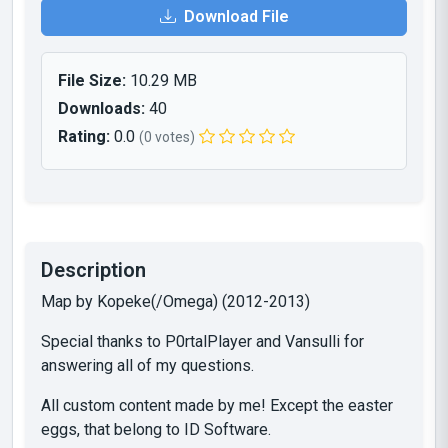
Download File
File Size:
10.29 MB
Downloads:
40
Rating:
0.0
(0 votes)
Description
Map by Kopeke(/Omega) (2012-2013)
Special thanks to P0rtalPlayer and Vansulli for
answering all of my questions.
All custom content made by me! Except the easter
eggs, that belong to ID Software.