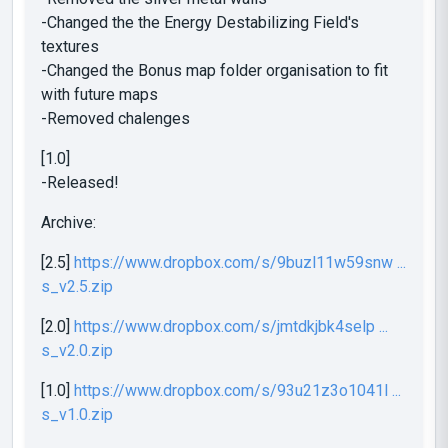
-Changed the the Energy Destabilizing Field's
textures
-Changed the Bonus map folder organisation to fit
with future maps
-Removed chalenges
[1.0]
-Released!
Archive:
[2.5]
https://www.dropbox.com/s/9buzl11w59snw ...
s_v2.5.zip
[2.0]
https://www.dropbox.com/s/jmtdkjbk4selp ...
s_v2.0.zip
[1.0]
https://www.dropbox.com/s/93u21z3o1041l ...
s_v1.0.zip