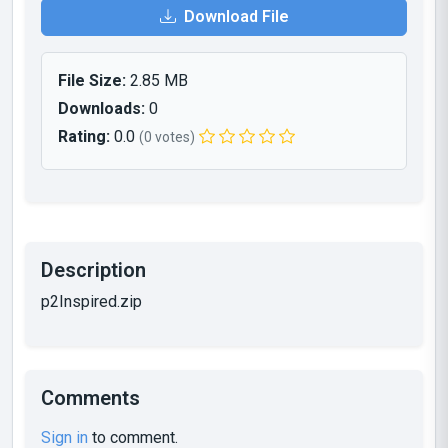
Download File
File Size:
2.85 MB
Downloads:
0
Rating:
0.0
(0 votes)
Description
p2Inspired.zip
Comments
Sign in
to comment.