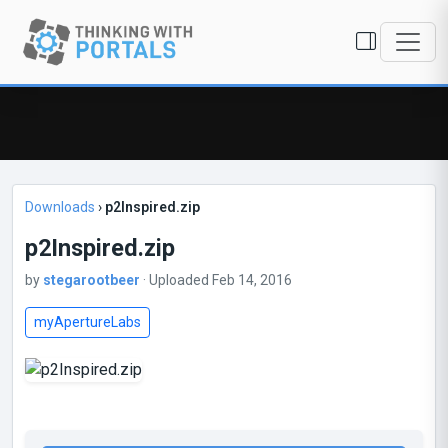
Downloads
›
p2Inspired.zip
p2Inspired.zip
by
stegarootbeer
· Uploaded Feb 14, 2016
myApertureLabs