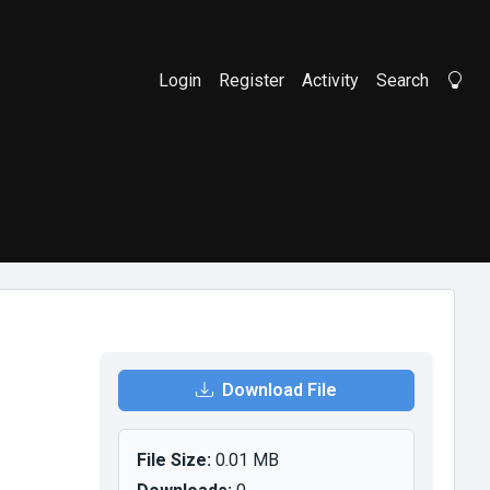
Login
Register
Activity
Search
Li
Download File
File Size:
0.01 MB