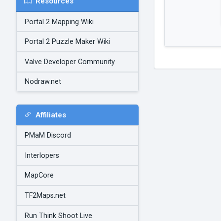
Resources
Portal 2 Mapping Wiki
Portal 2 Puzzle Maker Wiki
Valve Developer Community
Nodraw.net
Affiliates
PMaM Discord
Interlopers
MapCore
TF2Maps.net
Run Think Shoot Live