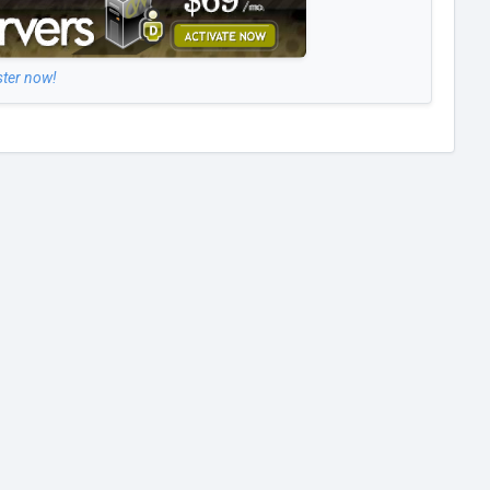
ster now!