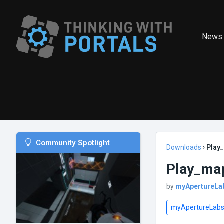
News
Community Spotlight
Downloads
›
Play
Play_map
by
myApertureLa
myApertureLab