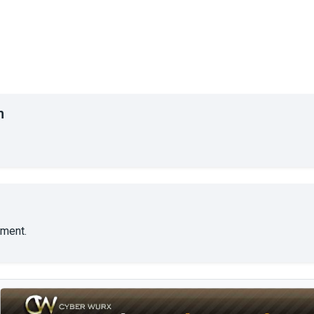
n
ment.