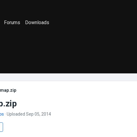
Forums
Downloads
_map.zip
.zip
bs
· Uploaded Sep 05, 2014
s