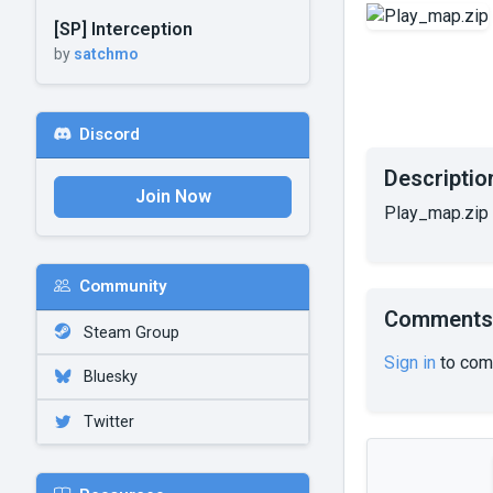
[SP] Interception
by
satchmo
Discord
Descriptio
Join Now
Play_map.zip
Community
Comments
Steam Group
Sign in
to com
Bluesky
Twitter