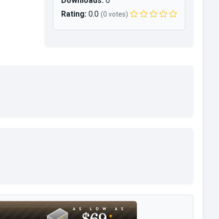
Downloads:
0
Rating:
0.0
(0 votes)