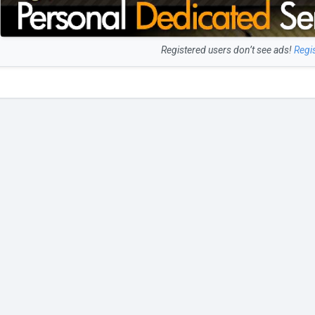
Registered users don’t see ads!
Regi