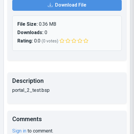
Download File
File Size:
0.36 MB
Downloads:
0
Rating:
0.0
(0 votes)
Description
portal_2_test.bsp
Comments
Sign in
to comment.