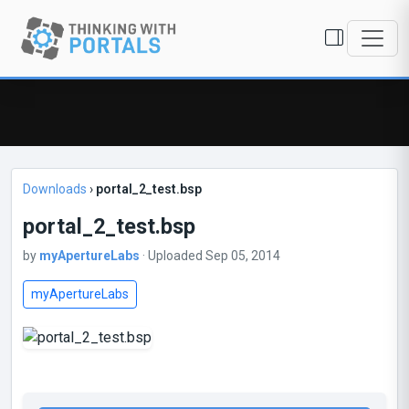
Downloads
›
portal_2_test.bsp
portal_2_test.bsp
by
myApertureLabs
· Uploaded Sep 05, 2014
myApertureLabs